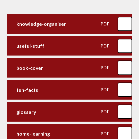
knowledge-organiser
PDF
useful-stuff
PDF
book-cover
PDF
fun-facts
PDF
glossary
PDF
home-learning
PDF