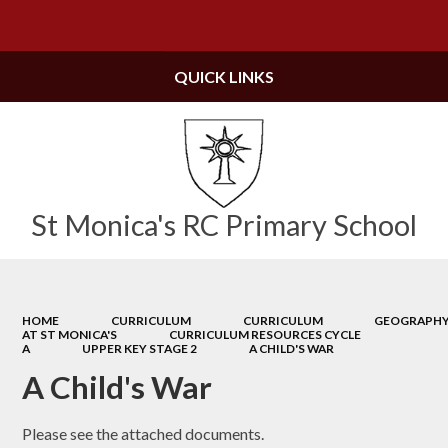
Powered by
Translate
QUICK LINKS
St Monica's RC Primary School
HOME
CURRICULUM
CURRICULUM
GEOGRAPH
AT ST MONICA'S
CURRICULUM RESOURCES CYCLE
A
UPPER KEY STAGE 2
A CHILD'S WAR
A Child's War
Please see the attached documents.