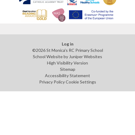
Log in
©2026 St Monica's RC Primary School
School Website by
Juniper Websites
High Visibility Version
Sitemap
Accessibility Statement
Privacy Policy
Cookie Settings