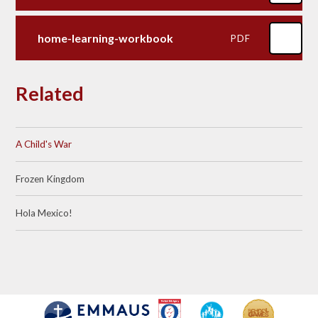
home-learning-workbook
PDF
Related
A Child's War
Frozen Kingdom
Hola Mexico!