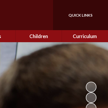
QUICK LINKS
Powered by
Translate
s
Children
Curriculum
ning
Class Information
Curriculum
curity
CEOP
Curriculum Enrichment
nline
and Cultural Capital
CSI
tember
Personal Development
ptember
ers