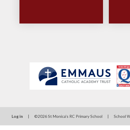
Log in
|
©2026 St Monica's RC Primary School
|
School 