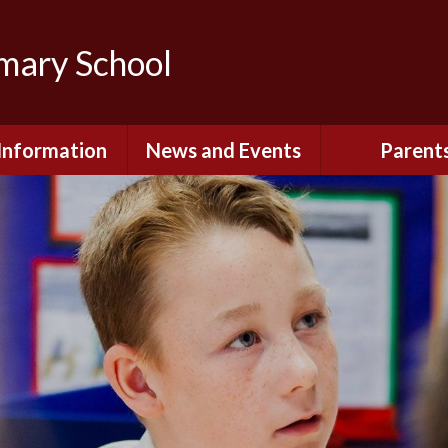
imary School
Information
News and Events
Parent
dmissions
Newsletters
Remote Lear
fast and After
Calendar
Safety and Se
chool Club
(Including O
Safety)
ial Information
Executive Pay
Nursery - Sep
2026
c Development
or St. Monica's
Reception - Se
2026
d and Diocesan
ection Reports
School Dinn