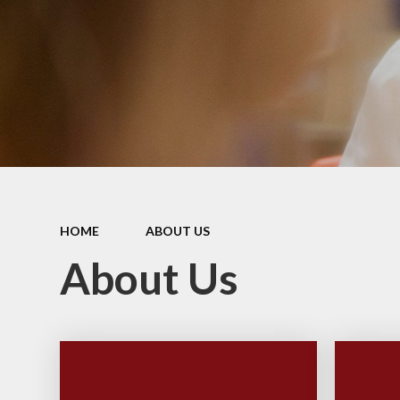
PE and
Pu
Pupi
I
Schoo
School
HOME
ABOUT US
Scho
About Us
Term
Ment