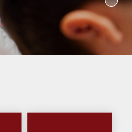
ks
ning