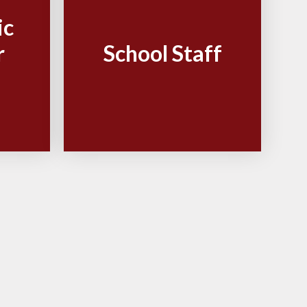
ic
r
School Staff