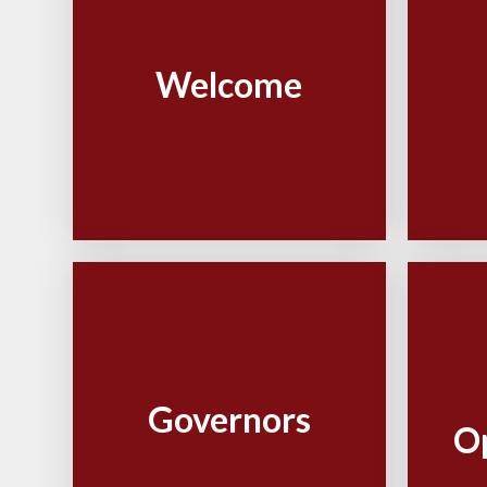
Welcome
Governors
O