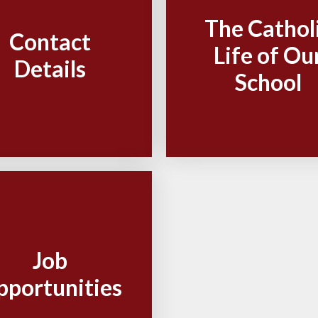
The Cathol
Contact
Life of Ou
Details
School
Job
pportunities