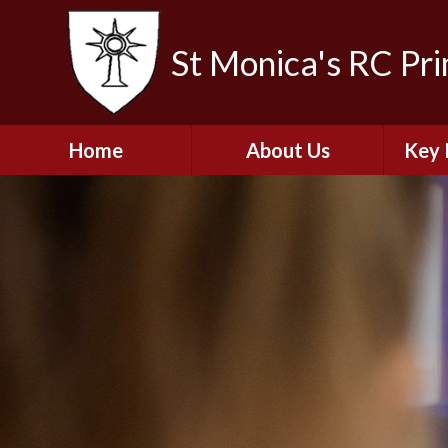
St Monica's RC Pr
Home
About Us
Key 
Welcome
A
Contact Details
Break
S
The Catholic Life of
Our School
Financ
and 
School Staff
Musi
Plan f
Governors
Ofste
Job Opportunities
Insp