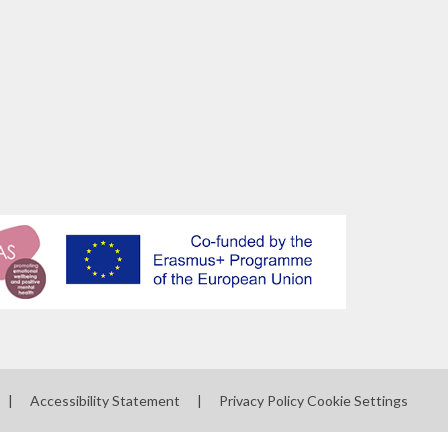
|
Accessibility Statement
|
Privacy Policy
Cookie Settings