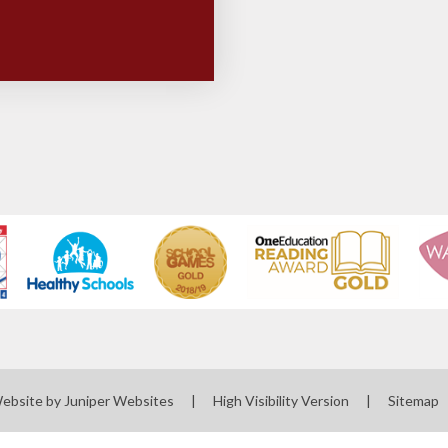
Website by
Juniper Websites
|
High Visibility Version
|
Sitemap