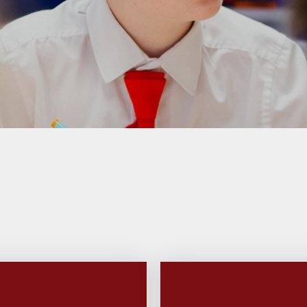
 Sports Premium
Useful Lin
Policies
Parents Eve
Booking
pil Premium
l Assessment
nformation
l Development
 Opening Hours
ol Prospectus
SEND
 Dates for St.
Monica's
al Health and
Wellbeing