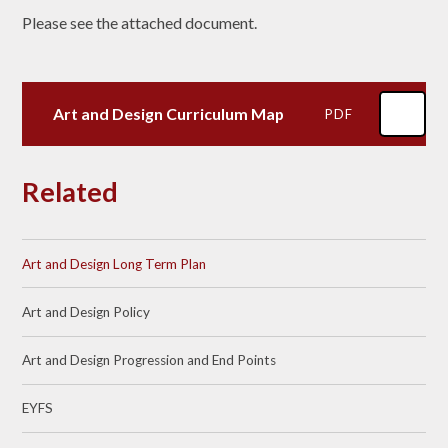
Please see the attached document.
Art and Design Curriculum Map
PDF
Related
Art and Design Long Term Plan
Art and Design Policy
Art and Design Progression and End Points
EYFS