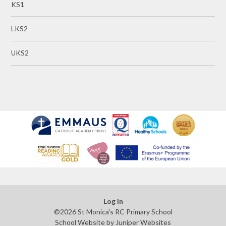
KS1
LKS2
UKS2
Log in
©2026 St Monica's RC Primary School
School Website by
Juniper Websites