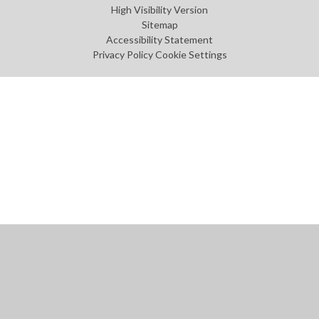
High Visibility Version
Sitemap
Accessibility Statement
Privacy Policy
Cookie Settings
Cookie Policy
This site uses cookies to store information on your computer.
Click
here for more information
Accept All
Manage Cookies
Deny All