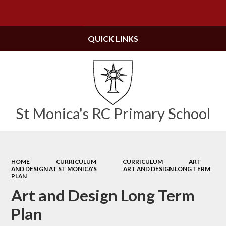
Powered by
Translate
QUICK LINKS
St Monica's RC Primary School
HOME
CURRICULUM
CURRICULUM
ART
AND DESIGN AT ST MONICA'S
ART AND DESIGN LONG TERM
PLAN
Art and Design Long Term
Plan