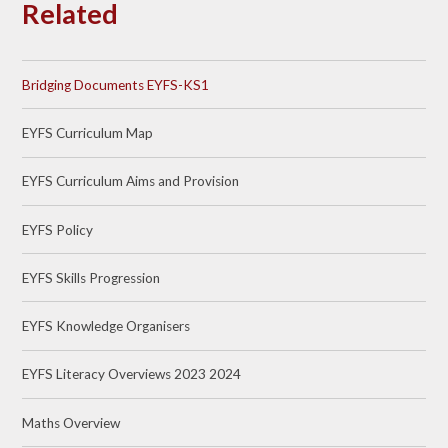
Related
Bridging Documents EYFS-KS1
EYFS Curriculum Map
EYFS Curriculum Aims and Provision
EYFS Policy
EYFS Skills Progression
EYFS Knowledge Organisers
EYFS Literacy Overviews 2023 2024
Maths Overview