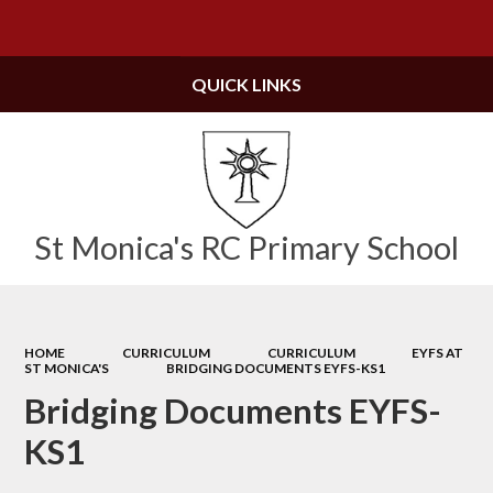
Powered by
Translate
QUICK LINKS
St Monica's RC Primary School
HOME
CURRICULUM
CURRICULUM
EYFS AT
ST MONICA'S
BRIDGING DOCUMENTS EYFS-KS1
Bridging Documents EYFS-
KS1