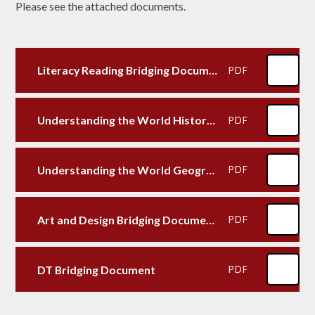
Please see the attached documents.
Literacy Reading Bridging Document N-Y1
PDF
Understanding the World History Bridging Document
PDF
Understanding the World Geography Bridging Document N-Y1
PDF
Art and Design Bridging Document N-Y1
PDF
DT Bridging Document
PDF