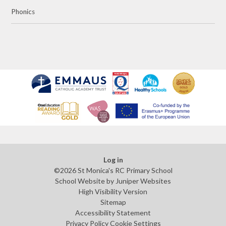
Phonics
Log in
©2026 St Monica's RC Primary School
School Website by
Juniper Websites
High Visibility Version
Sitemap
Accessibility Statement
Privacy Policy
Cookie Settings