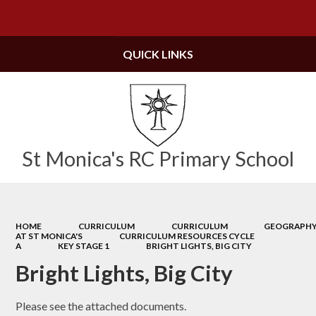
Powered by
Translate
QUICK LINKS
St Monica's RC Primary School
HOME
CURRICULUM
CURRICULUM
GEOGRAPH
AT ST MONICA'S
CURRICULUM RESOURCES CYCLE
A
KEY STAGE 1
BRIGHT LIGHTS, BIG CITY
Bright Lights, Big City
Please see the attached documents.