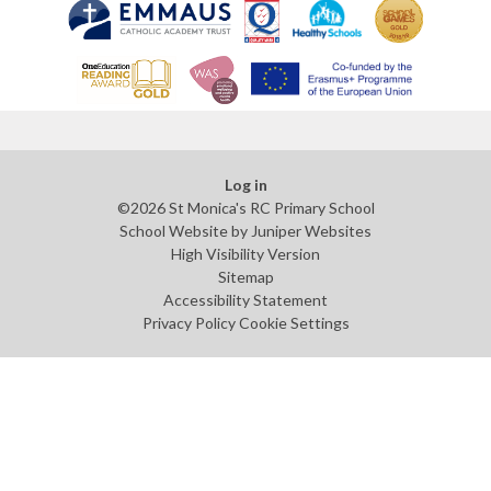
Log in
©2026 St Monica's RC Primary School
School Website by
Juniper Websites
High Visibility Version
Sitemap
Accessibility Statement
Privacy Policy
Cookie Settings