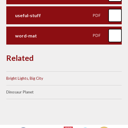
useful-stuff
PDF
word-mat
PDF
Related
Bright Lights, Big City
Dinosaur Planet