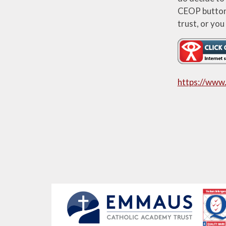
CEOP button. 
trust, or you
https://www.