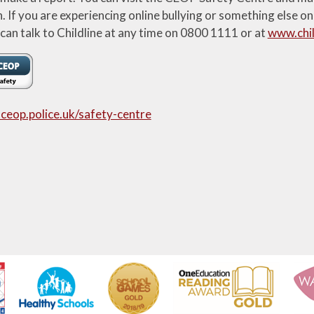
If you are experiencing online bullying or something else on
 can talk to Childline at any time on 0800 1111 or at
www.chil
ceop.police.uk/safety-centre