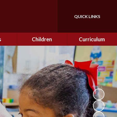
QUICK LINKS
Powered by
Translate
s
Children
Curriculum
ning
Class Information
Curriculum
curity
CEOP
Curriculum Enrichment
nline
and Cultural Capital
CSI
tember
Personal Development
ptember
ers