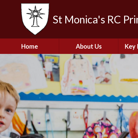
St Monica's RC Pr
Home
About Us
Key 
Welcome
A
Contact Details
Break
S
The Catholic Life of
Our School
Financ
and 
School Staff
Musi
Plan f
Governors
Ofste
Job Opportunities
Insp