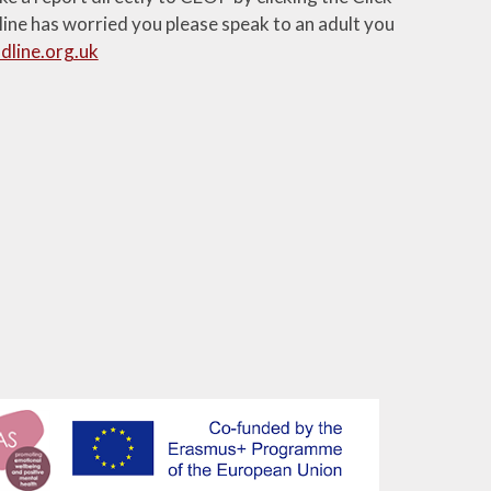
line has worried you please speak to an adult you
dline.org.uk