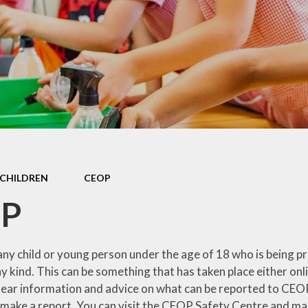
 Sports Premium
Useful Lin
Policies
Parents Eve
Booking
pil Premium
l Assessment
nformation
l Development
 Opening Hours
CHILDREN
CEOP
ol Prospectus
P
SEND
 Dates for St.
y child or young person under the age of 18 who is being pre
Monica's
ny kind. This can be something that has taken place either onl
lear information and advice on what can be reported to CEOP,
al Health and
Wellbeing
 make a report. You can visit the CEOP Safety Centre and make