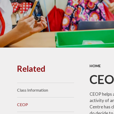
PE and
Pu
Pupi
I
Schoo
School
Related
HOME
Scho
CEO
Class Information
Term
CEOP helps an
activity of a
CEOP
Centre has c
Ment
do decide to