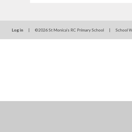
Log in
|
©2026 St Monica's RC Primary School
|
School 
Cookie Policy
This site uses cookies to store information on your computer.
Cl
Accept All
Manage Cookies
Deny All