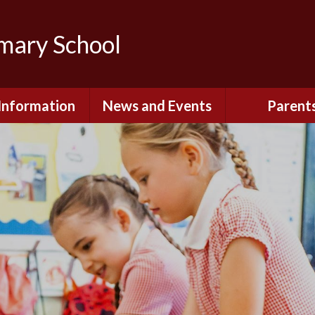
imary School
Information
News and Events
Parent
dmissions
Newsletters
Remote Lear
fast and After
Calendar
Safety and Se
chool Club
(Including O
Safety)
ial Information
Executive Pay
Nursery - Sep
2026
c Development
or St. Monica's
Reception - Se
2026
d and Diocesan
ection Reports
School Dinn