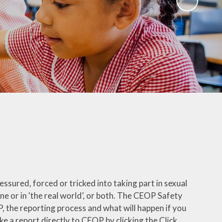
ks
ning
ssured, forced or tricked into taking part in sexual
ine or in ‘the real world’, or both. The CEOP Safety
 the reporting process and what will happen if you
 a report directly to CEOP by clicking the Click