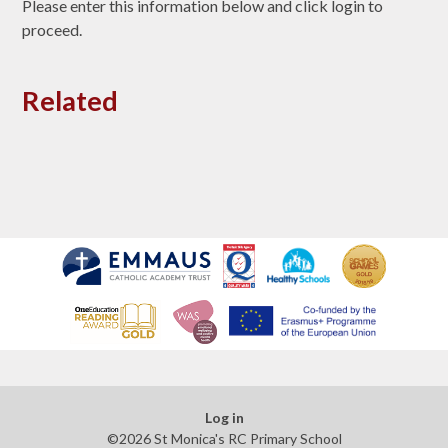
Please enter this information below and click login to
proceed.
Related
Log in
©2026 St Monica's RC Primary School