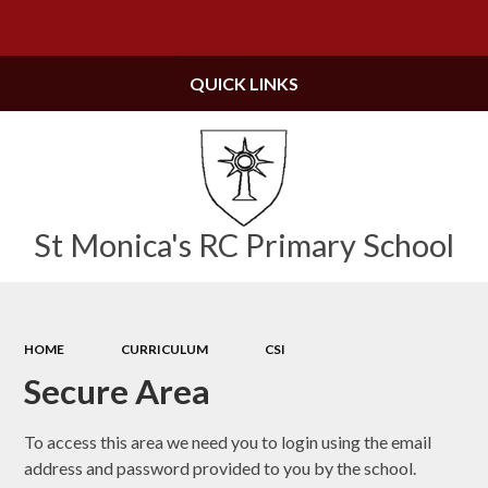
Powered by
Translate
QUICK LINKS
St Monica's RC Primary School
HOME
CURRICULUM
CSI
Secure Area
To access this area we need you to login using the email
address and password provided to you by the school.