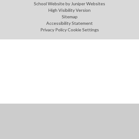
School Website by
Juniper Websites
High Visibility Version
Sitemap
Accessibility Statement
Privacy Policy
Cookie Settings
Cookie Policy
This site uses cookies to store information on your computer.
Click
here for more information
Accept All
Manage Cookies
Deny All