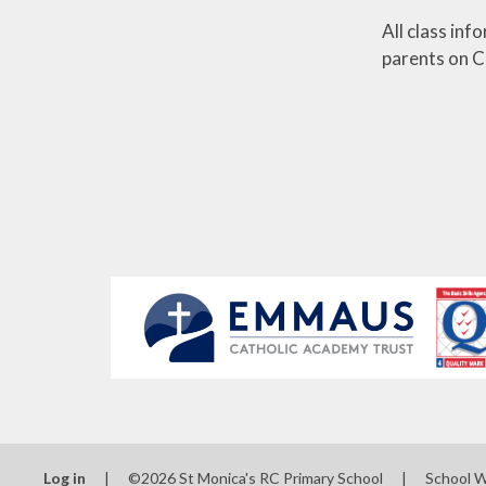
All class inf
parents on Cl
Log in
|
©2026 St Monica's RC Primary School
|
School 