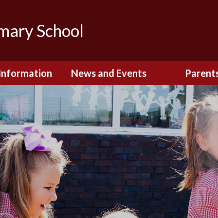
imary School
Information
News and Events
Parent
dmissions
Newsletters
Remote Lear
fast and After
Calendar
Safety and Se
chool Club
(Including O
Safety)
ial Information
Executive Pay
Nursery - Sep
2026
c Development
or St. Monica's
Reception - Se
2026
d and Diocesan
ection Reports
School Dinn