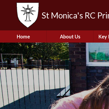
St Monica's RC Pr
Home
About Us
Key 
Welcome
A
Contact Details
Break
S
The Catholic Life of
Our School
Financ
and 
School Staff
Musi
Plan f
Governors
Ofste
Job Opportunities
Insp