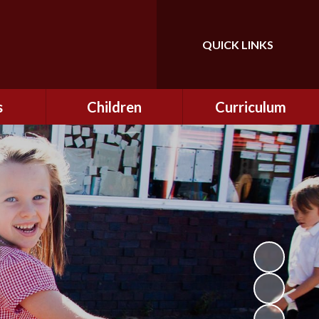
QUICK LINKS
Powered by
Translate
s
Children
Curriculum
ning
Class Information
Curriculum
curity
CEOP
Curriculum Enrichment
nline
and Cultural Capital
CSI
tember
Personal Development
ptember
ers