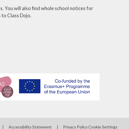
. You will also find whole school notices for
 to Class Dojo.
|
Accessibility Statement
|
Privacy Policy
Cookie Settings