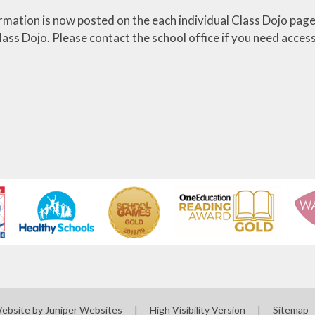
ormation is now posted on the each individual Class Dojo pages
ass Dojo. Please contact the school office if you need access
Website by
Juniper Websites
|
High Visibility Version
|
Sitemap