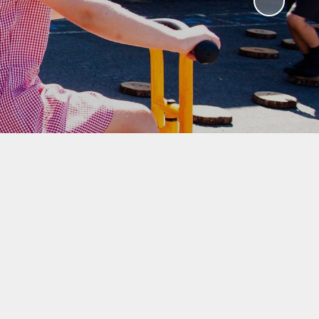
ks
ning