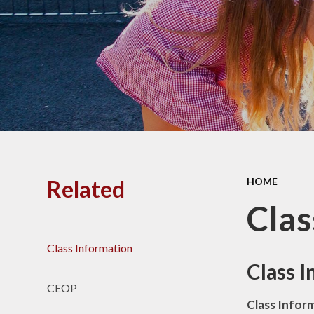
PE and
Pu
Pupi
I
Schoo
School
Related
HOME
Scho
Clas
Class Information
Term
Class 
CEOP
Ment
Class Infor