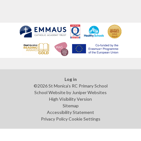
Log in
©2026 St Monica's RC Primary School
School Website by
Juniper Websites
High Visibility Version
Sitemap
Accessibility Statement
Privacy Policy
Cookie Settings