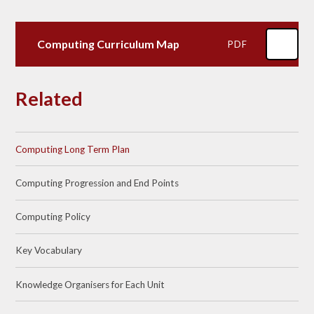
Computing Curriculum Map
PDF
Related
Computing Long Term Plan
Computing Progression and End Points
Computing Policy
Key Vocabulary
Knowledge Organisers for Each Unit