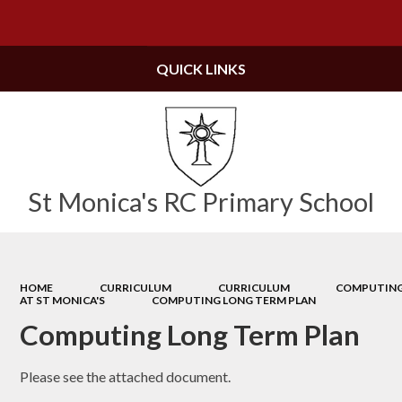
Powered by
Translate
QUICK LINKS
St Monica's RC Primary School
HOME
CURRICULUM
CURRICULUM
COMPUTIN
AT ST MONICA'S
COMPUTING LONG TERM PLAN
Computing Long Term Plan
Please see the attached document.