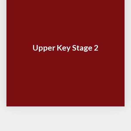
Upper Key Stage 2