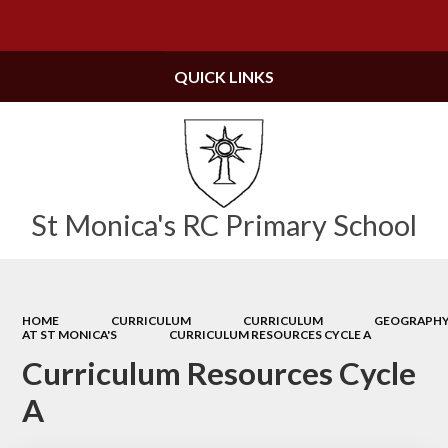
Powered by
Translate
QUICK LINKS
St Monica's RC Primary School
HOME
CURRICULUM
CURRICULUM
GEOGRAPH
AT ST MONICA'S
CURRICULUM RESOURCES CYCLE A
Curriculum Resources Cycle
A