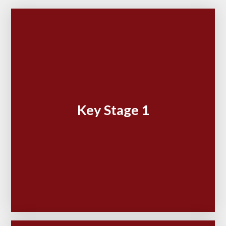
Key Stage 1