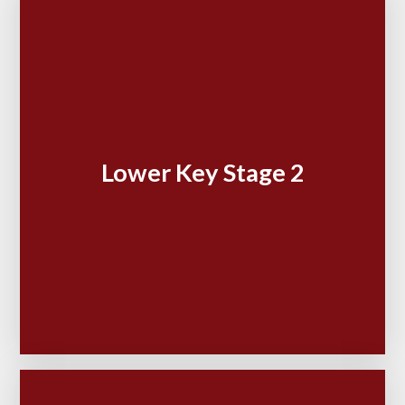
Lower Key Stage 2