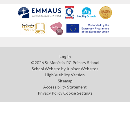
Log in
©2026 St Monica's RC Primary School
School Website by
Juniper Websites
High Visibility Version
Sitemap
Accessibility Statement
Privacy Policy
Cookie Settings