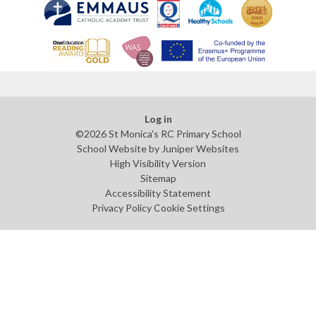
Log in
©2026 St Monica's RC Primary School
School Website by
Juniper Websites
High Visibility Version
Sitemap
Accessibility Statement
Privacy Policy
Cookie Settings