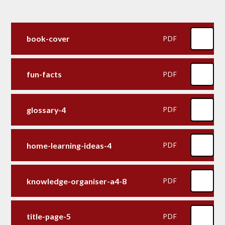
book-cover
PDF
fun-facts
PDF
glossary-4
PDF
home-learning-ideas-4
PDF
knowledge-organiser-a4-8
PDF
title-page-5
PDF