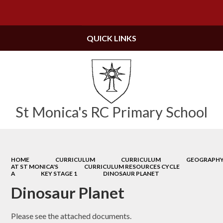
Powered by
Translate
QUICK LINKS
St Monica's RC Primary School
HOME
CURRICULUM
CURRICULUM
GEOGRAPH
AT ST MONICA'S
CURRICULUM RESOURCES CYCLE
A
KEY STAGE 1
DINOSAUR PLANET
Dinosaur Planet
Please see the attached documents.