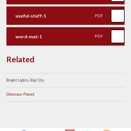
useful-stuff-1
PDF
word-mat-1
PDF
Related
Bright Lights, Big City
Dinosaur Planet