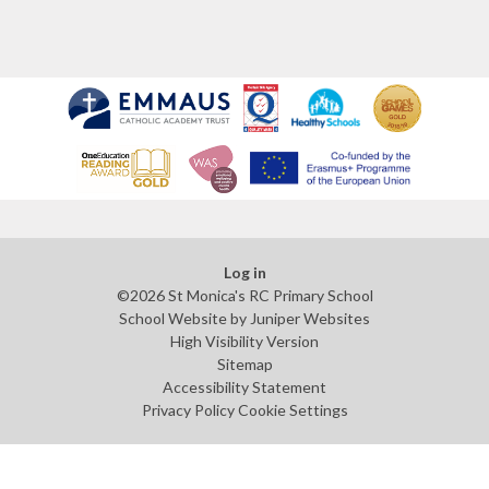
Log in
©2026 St Monica's RC Primary School
School Website by
Juniper Websites
High Visibility Version
Sitemap
Accessibility Statement
Privacy Policy
Cookie Settings