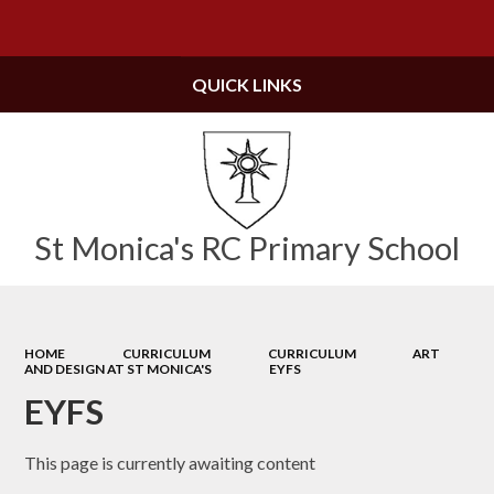
Powered by
Translate
QUICK LINKS
St Monica's RC Primary School
HOME
CURRICULUM
CURRICULUM
ART
AND DESIGN AT ST MONICA'S
EYFS
EYFS
This page is currently awaiting content