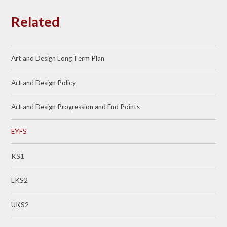
Related
Art and Design Long Term Plan
Art and Design Policy
Art and Design Progression and End Points
EYFS
KS1
LKS2
UKS2