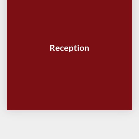
Reception