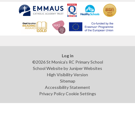
Log in
©2026 St Monica's RC Primary School
School Website by
Juniper Websites
High Visibility Version
Sitemap
Accessibility Statement
Privacy Policy
Cookie Settings