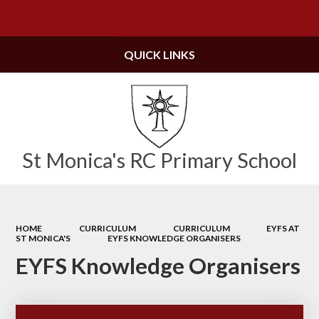
Powered by
Translate
QUICK LINKS
St Monica's RC Primary School
HOME
CURRICULUM
CURRICULUM
EYFS AT
ST MONICA'S
EYFS KNOWLEDGE ORGANISERS
EYFS Knowledge Organisers