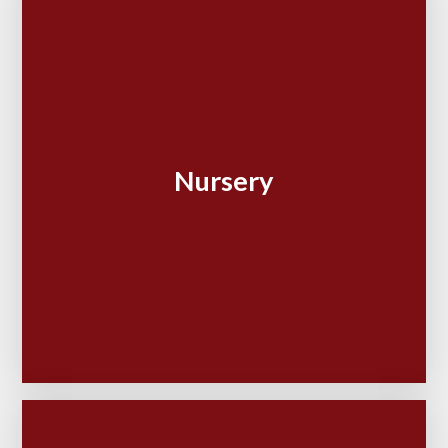
Nursery