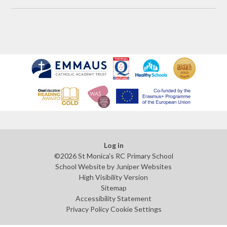
Log in
©2026 St Monica's RC Primary School
School Website by
Juniper Websites
High Visibility Version
Sitemap
Accessibility Statement
Privacy Policy
Cookie Settings