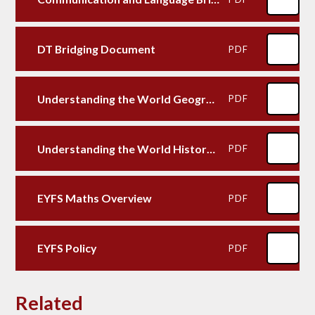
DT Bridging Document
PDF
Understanding the World Geography Bridging Document
PDF
Understanding the World History Bridging Document
PDF
EYFS Maths Overview
PDF
EYFS Policy
PDF
Related