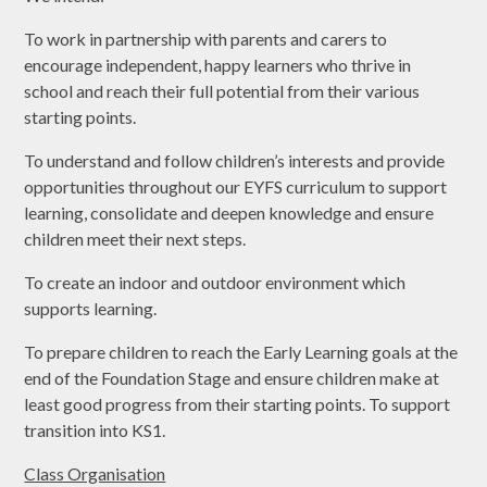
To work in partnership with parents and carers to
encourage independent, happy learners who thrive in
school and reach their full potential from their various
starting points.
To understand and follow children’s interests and provide
opportunities throughout our EYFS curriculum to support
learning, consolidate and deepen knowledge and ensure
children meet their next steps.
To create an indoor and outdoor environment which
supports learning.
To prepare children to reach the Early Learning goals at the
end of the Foundation Stage and ensure children make at
least good progress from their starting points. To support
transition into KS1.
Class Organisation