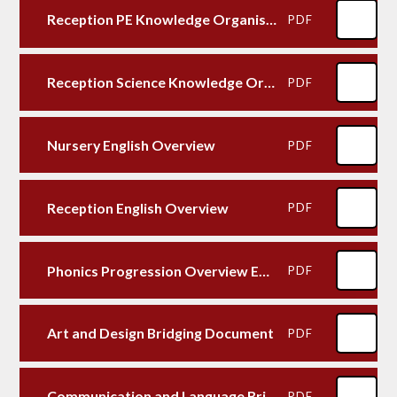
Reception PE Knowledge Organiser
PDF
Reception Science Knowledge Organiser
PDF
Nursery English Overview
PDF
Reception English Overview
PDF
Phonics Progression Overview EYFS to KS1
PDF
Art and Design Bridging Document
PDF
Communication and Language Bridging Document
PDF