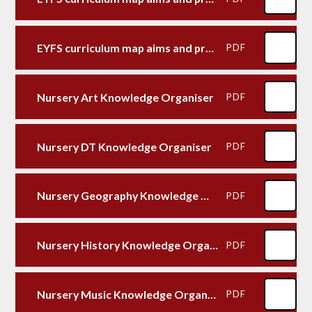
EYFS curriculum map aims and provision Specific areas
PDF
Nursery Art Knowledge Organiser
PDF
Nursery DT Knowledge Organiser
PDF
Nursery Geography Knowledge Organiser
PDF
Nursery History Knowledge Organiser
PDF
Nursery Music Knowledge Organiser
PDF