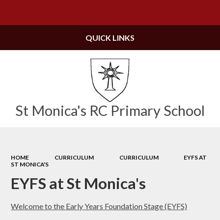
Powered by
Translate
QUICK LINKS
St Monica's RC Primary School
HOME
CURRICULUM
CURRICULUM
EYFS AT
ST MONICA'S
EYFS at St Monica's
Welcome to the Early Years Foundation Stage (EYFS)