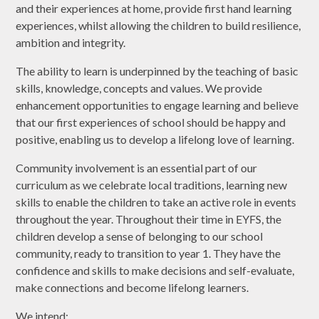
and their experiences at home, provide first hand learning
experiences, whilst allowing the children to build resilience,
ambition and integrity.
The ability to learn is underpinned by the teaching of basic
skills, knowledge, concepts and values. We provide
enhancement opportunities to engage learning and believe
that our first experiences of school should be happy and
positive, enabling us to develop a lifelong love of learning.
Community involvement is an essential part of our
curriculum as we celebrate local traditions, learning new
skills to enable the children to take an active role in events
throughout the year. Throughout their time in EYFS, the
children develop a sense of belonging to our school
community, ready to transition to year 1. They have the
confidence and skills to make decisions and self-evaluate,
make connections and become lifelong learners.
We intend: