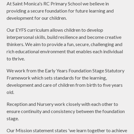
At Saint Monica's RC Primary School we believe in
providing a secure foundation for future learning and
development for our children.
Our EYFS curriculum allows children to develop
interpersonal skills, build resilience and become creative
thinkers. We aim to provide a fun, secure, challenging and
rich educational environment that enables each individual
to thrive.
We work from the Early Years Foundation Stage Statutory
Framework which sets standards for the learning,
development and care of children from birth to five years
old.
Reception and Nursery work closely with each other to
ensure continuity and consistency between the foundation
stage.
Our Mission statement states 'we learn together to achieve