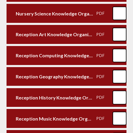
Nursery Science Knowledge Organiser
PDF
Reception Art Knowledge Organiser
PDF
Reception Computing Knowledge Organiser
PDF
Reception Geography Knowledge Organiser
PDF
Reception History Knowledge Organiser
PDF
Reception Music Knowledge Organiser
PDF