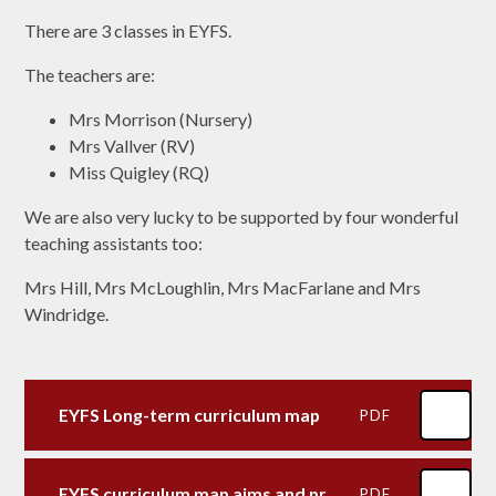
There are 3 classes in EYFS.
The teachers are:
Mrs Morrison (Nursery)
Mrs Vallver (RV)
Miss Quigley (RQ)
We are also very lucky to be supported by four wonderful
teaching assistants too:
Mrs Hill, Mrs McLoughlin, Mrs MacFarlane and Mrs
Windridge.
EYFS Long-term curriculum map
PDF
EYFS curriculum map aims and provision Prime areas
PDF