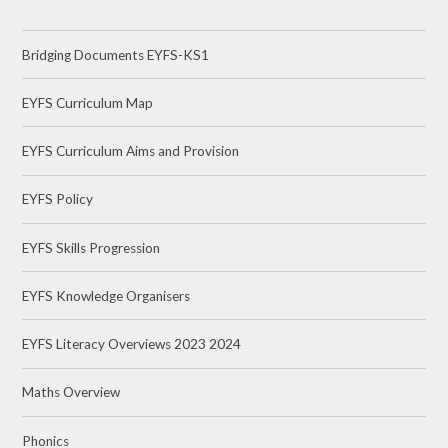
Bridging Documents EYFS-KS1
EYFS Curriculum Map
EYFS Curriculum Aims and Provision
EYFS Policy
EYFS Skills Progression
EYFS Knowledge Organisers
EYFS Literacy Overviews 2023 2024
Maths Overview
Phonics