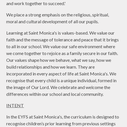
and work together to succeed.'
We place a strong emphasis on the religious, spiritual,
moral and cultural development of all our pupils.
Learning at Saint Monica's is values-based. We value our
faith and the message of tolerance and peace that it brings
to all in our school. We value our safe environment where
we come together to rejoice as a family secure in our faith.
Our values shape how we behave, what we say, how we
build relationships and how we learn. They are
incorporated in every aspect of life at Saint Monica's. We
recognise that every child is a unique individual, formed in
the image of Our Lord. We celebrate and welcome the
differences within our school and local community.
INTENT
In the EYFS at Saint Monica's, the curriculum is designed to
recognise children’s prior learning from previous settings