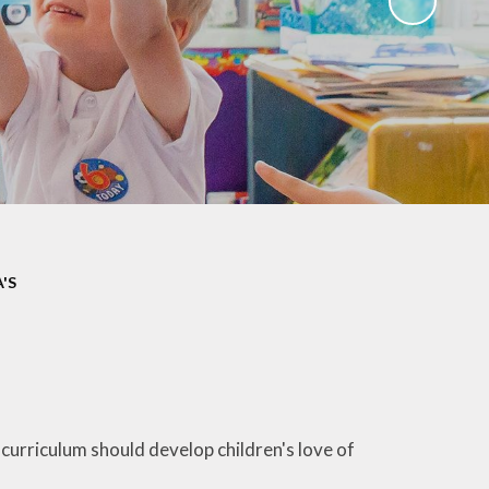
ks
ning
'S
 curriculum should develop children's love of