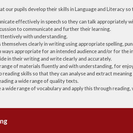
t our pupils develop their skills in Language and Literacy so t
cate effectively in speech so they can talk appropriately wi
cussion to communicate and further their learning.
attentively with understanding.
 themselves clearly in writing using appropriate spelling, p
n ways appropriate for an intended audience and/or for the 
ide in their writing and write clearly and accurately.
range of materials fluently and with understanding, for enj
 reading skills so that they can analyse and extract meaning 
eading a wide range of quality texts.
 a wide range of vocabulary and apply this through reading,
ing