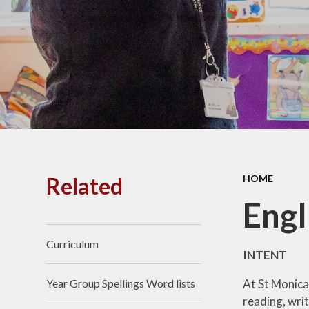
PE and
Pu
Pupi
I
Schoo
School
Related
HOME
Scho
Engl
Curriculum
Term
INTENT
At St Monica'
Year Group Spellings Word lists
Ment
reading, writ