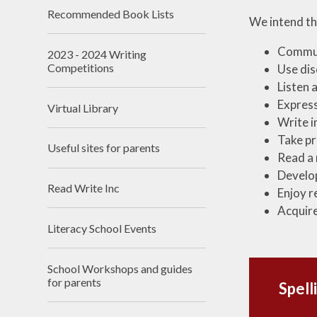
Recommended Book Lists​​​​​​​
We intend tha
Communi
2023 - 2024 Writing
Competitions
Use dis
Listen 
Express
Virtual Library
Write i
Take pr
Useful sites for parents​​​​​​​
Read a 
Develop
Read Write Inc​​​​​​​
Enjoy r
Acquire
Literacy School Events
School Workshops and guides
for parents
Spell