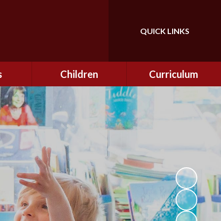
QUICK LINKS
Powered by
Translate
s
Children
Curriculum
ning
Class Information
Curriculum
curity
CEOP
Curriculum Enrichment
nline
and Cultural Capital
CSI
tember
Personal Development
ptember
ers