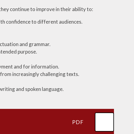
hey continue to improve in their ability to:
th confidence to different audiences.
unctuation and grammar.
intended purpose.
oyment and for information.
from increasingly challenging texts.
 writing and spoken language.
PDF