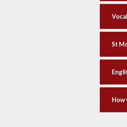
Vocab
St Mo
Engli
How w