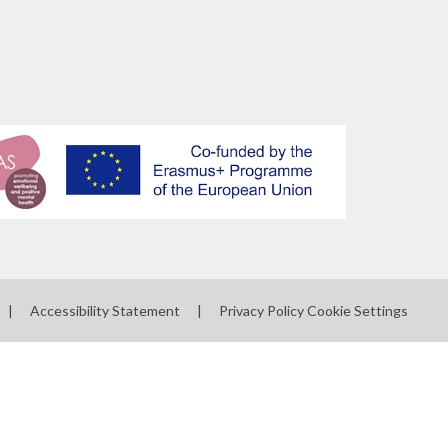
|
Accessibility Statement
|
Privacy Policy
Cookie Settings