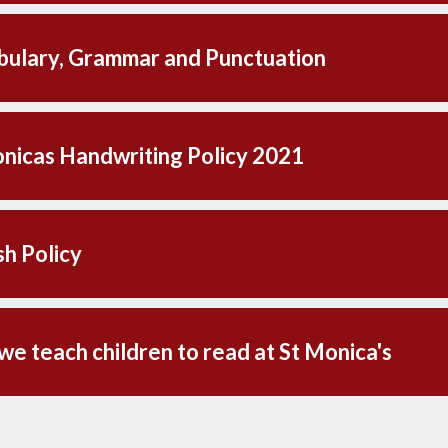
ulary, Grammar and Punctuation
nicas Handwriting Policy 2021
sh Policy
e teach children to read at St Monica's