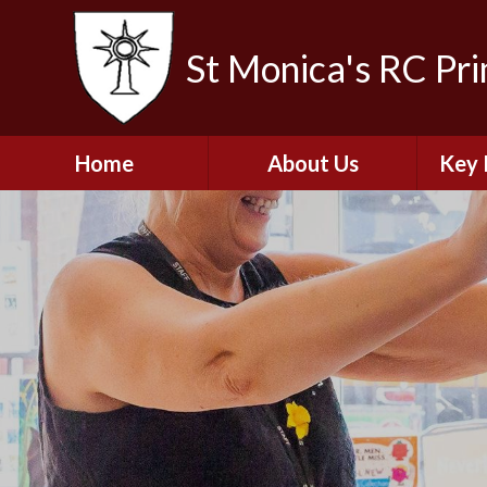
St Monica's RC Pr
Home
About Us
Key 
Welcome
A
Contact Details
Break
S
The Catholic Life of
Our School
Financ
and 
School Staff
Musi
Plan f
Governors
Ofste
Job Opportunities
Insp