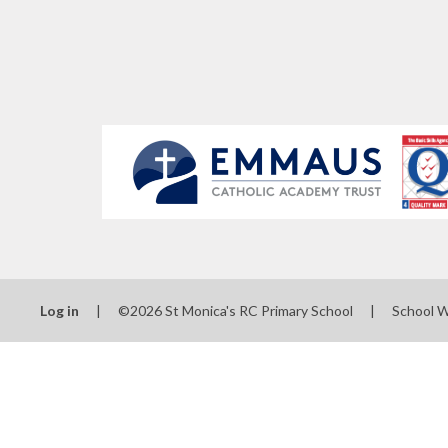
Log in
|
©2026 St Monica's RC Primary School
|
School 