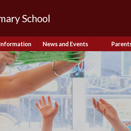
imary School
Information
News and Events
Parent
dmissions
Newsletters
Remote Lear
fast and After
Calendar
Safety and Se
chool Club
(Including O
Safety)
ial Information
Executive Pay
Nursery - Sep
2026
c Development
or St. Monica's
Reception - Se
2026
d and Diocesan
ection Reports
School Dinn