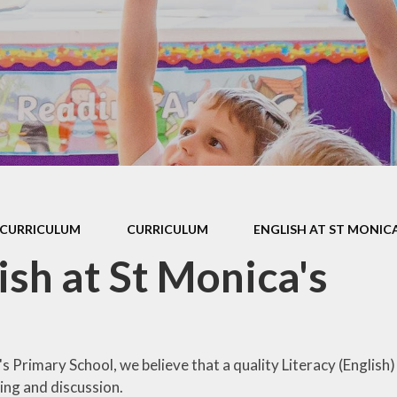
 Sports Premium
Useful Lin
Policies
Parents Eve
Booking
pil Premium
l Assessment
nformation
l Development
 Opening Hours
CURRICULUM
CURRICULUM
ENGLISH AT ST MONICA
ol Prospectus
ish at St Monica's
SEND
 Dates for St.
Monica's
s Primary School, we believe that a quality Literacy (English)
al Health and
ing and discussion.
Wellbeing