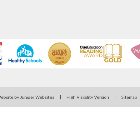
Website by
Juniper Websites
|
High Visibility Version
|
Sitemap