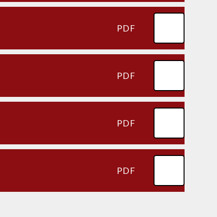
PDF
PDF
PDF
PDF