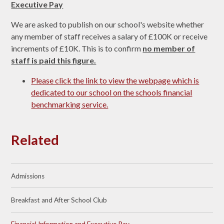
Executive Pay
We are asked to publish on our school's website whether
any member of staff receives a salary of £100K or receive
increments of £10K. This is to confirm
no member of
staff is paid this figure.
Please click the link to view the webpage which is
dedicated to our school on the schools financial
benchmarking service.
Related
Admissions
Breakfast and After School Club