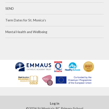
SEND
Term Dates for St. Monica's
Mental Health and Wellbeing
Log in
©2026 St Monica's RC Primary School