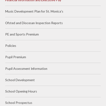
Financial Information and Executive Pay
Music Development Plan for St. Monica's
Ofsted and Diocesan Inspection Reports
PE and Sports Premium
Policies
Pupil Premium
Pupil Assessment Information
School Development
School Opening Hours
School Prospectus