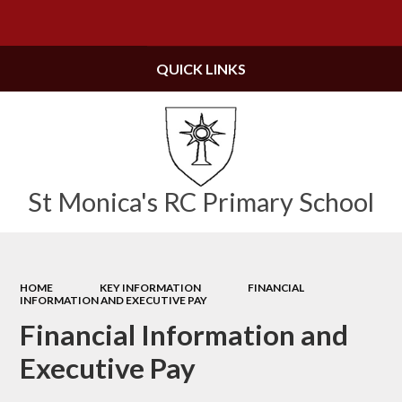
Powered by
Translate
QUICK LINKS
St Monica's RC Primary School
HOME
KEY INFORMATION
FINANCIAL
INFORMATION AND EXECUTIVE PAY
Financial Information and
Executive Pay