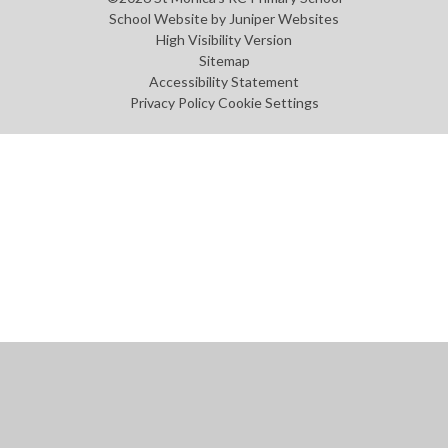
School Website by
Juniper Websites
High Visibility Version
Sitemap
Accessibility Statement
Privacy Policy
Cookie Settings
Cookie Policy
This site uses cookies to store information on your computer.
Click
here for more information
Accept All
Manage Cookies
Deny All