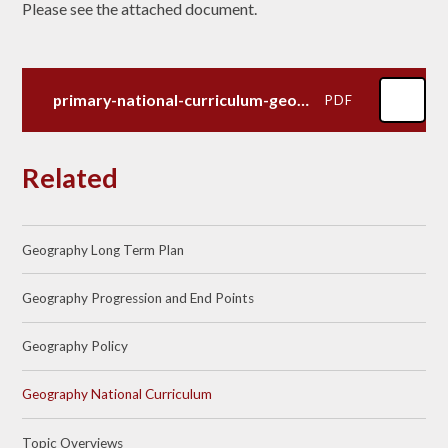
Please see the attached document.
primary-national-curriculum-geography
PDF
Related
Geography Long Term Plan
Geography Progression and End Points
Geography Policy
Geography National Curriculum
Topic Overviews