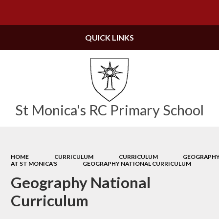
Powered by
Translate
QUICK LINKS
St Monica's RC Primary School
HOME
CURRICULUM
CURRICULUM
GEOGRAPH
AT ST MONICA'S
GEOGRAPHY NATIONAL CURRICULUM
Geography National
Curriculum