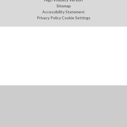
Sitemap
Accessibility Statement
Privacy Policy
Cookie Settings
Cookie Policy
This site uses cookies to store information on your computer.
Click
here for more information
Accept All
Manage Cookies
Deny All