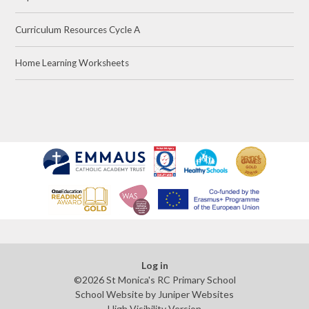
Curriculum Resources Cycle A
Home Learning Worksheets
Log in
©2026 St Monica's RC Primary School
School Website by
Juniper Websites
High Visibility Version