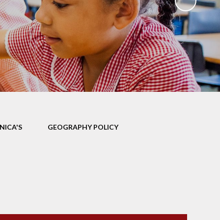
ks
ning
NICA'S
GEOGRAPHY POLICY