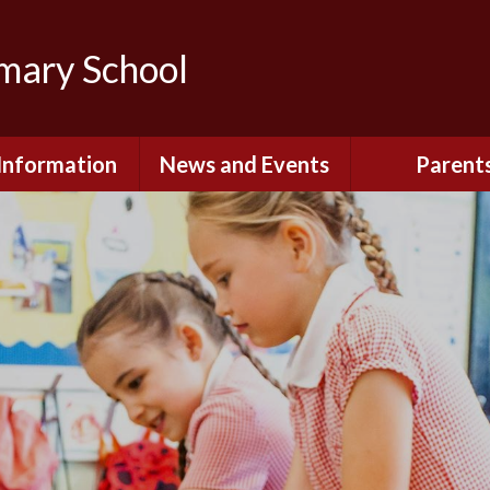
imary School
Information
News and Events
Parent
dmissions
Newsletters
Remote Lear
fast and After
Calendar
Safety and Se
chool Club
(Including O
Safety)
ial Information
Executive Pay
Nursery - Sep
2026
c Development
or St. Monica's
Reception - Se
2026
d and Diocesan
ection Reports
School Dinn