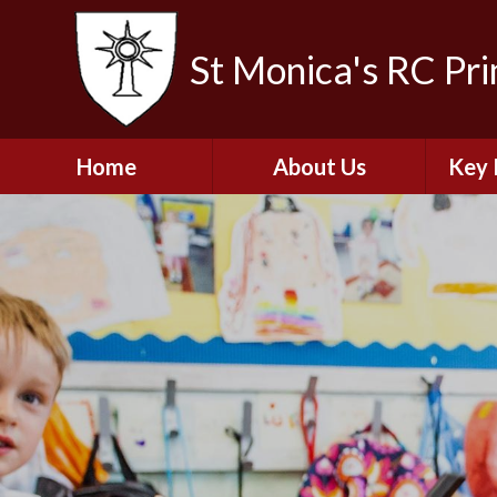
St Monica's RC Pr
Home
About Us
Key 
Welcome
A
Contact Details
Break
S
The Catholic Life of
Our School
Financ
and 
School Staff
Musi
Plan f
Governors
Ofste
Job Opportunities
Insp