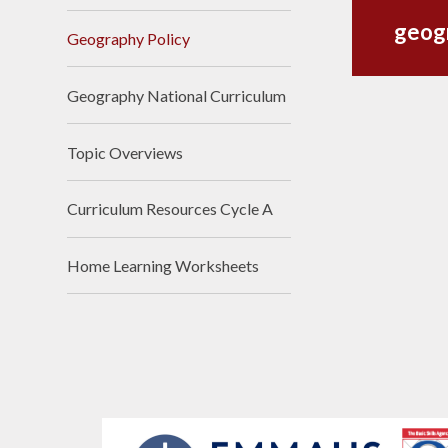
geog
Geography Policy
Geography National Curriculum
Topic Overviews
Curriculum Resources Cycle A
Home Learning Worksheets