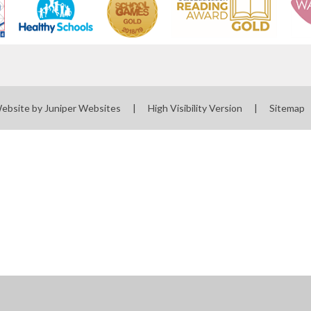
Website by
Juniper Websites
|
High Visibility Version
|
Sitemap