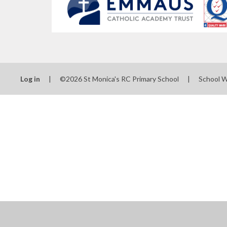
Log in
|
©2026 St Monica's RC Primary School
|
School 
Cookie Policy