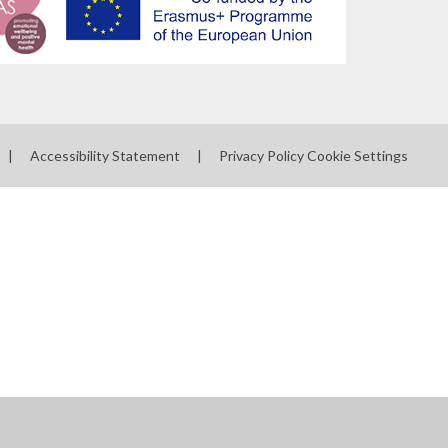
|
Accessibility Statement
|
Privacy Policy
Cookie Settings