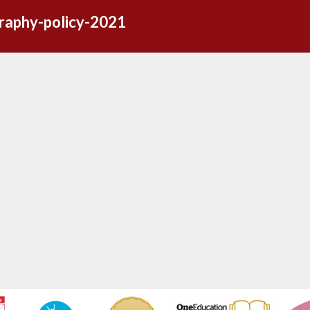
raphy-policy-2021