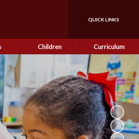
QUICK LINKS
Powered by
Translate
s
Children
Curriculum
ning
Class Information
Curriculum
curity
CEOP
Curriculum Enrichment
nline
and Cultural Capital
CSI
tember
Personal Development
ptember
ers