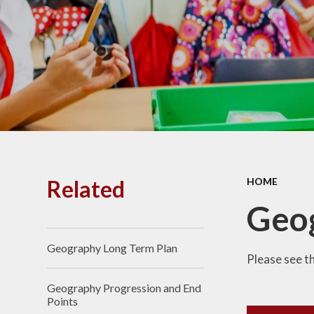
PE and
Pu
Pupi
I
Schoo
School
Related
HOME
Scho
Geog
Geography Long Term Plan
Term
Please see t
Geography Progression and End
Ment
Points