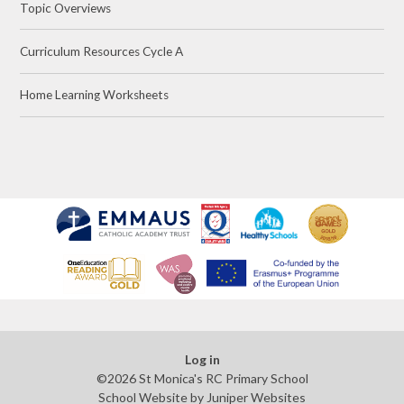
Topic Overviews
Curriculum Resources Cycle A
Home Learning Worksheets
Log in
©2026 St Monica's RC Primary School
School Website by
Juniper Websites