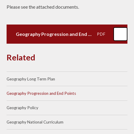
Please see the attached documents.
Geography Progression and End Points
PDF
Related
Geography Long Term Plan
Geography Progression and End Points
Geography Policy
Geography National Curriculum