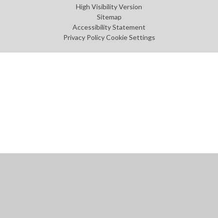
High Visibility Version
Sitemap
Accessibility Statement
Privacy Policy
Cookie Settings
Cookie Policy
This site uses cookies to store information on your computer.
Click
here for more information
Accept All
Manage Cookies
Deny All