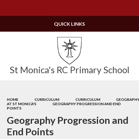
Powered by
Translate
QUICK LINKS
St Monica's RC Primary School
HOME
CURRICULUM
CURRICULUM
GEOGRAPH
AT ST MONICA'S
GEOGRAPHY PROGRESSION AND END
POINTS
Geography Progression and
End Points