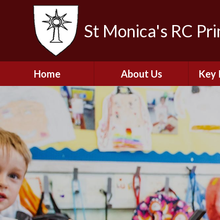
St Monica's RC Pr
Home
About Us
Key 
Welcome
A
Contact Details
Break
S
The Catholic Life of
Our School
Financ
and 
School Staff
Musi
Plan f
Governors
Ofste
Job Opportunities
Insp