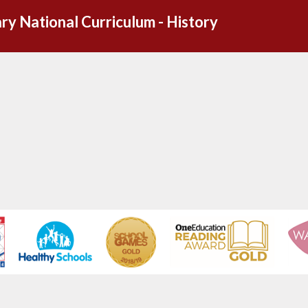
ry National Curriculum - History