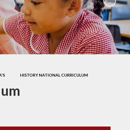
ks
ning
A'S
HISTORY NATIONAL CURRICULUM
ulum