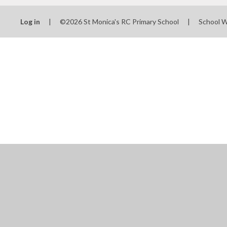
Log in
|
©2026 St Monica's RC Primary School
|
School 
Cookie Policy
This site uses cookies to store information on your computer.
Cl
Accept All
Manage Cookies
Deny All