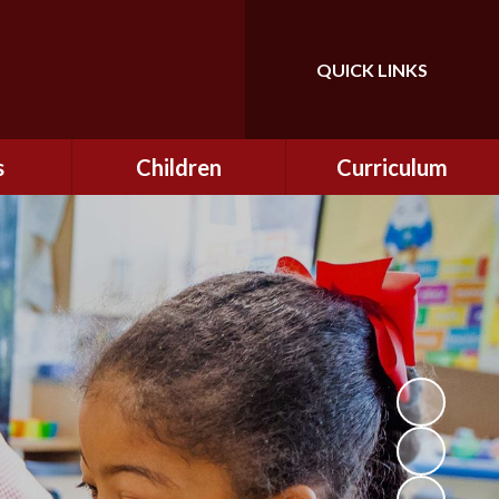
QUICK LINKS
Powered by
Translate
s
Children
Curriculum
ning
Class Information
Curriculum
curity
CEOP
Curriculum Enrichment
nline
and Cultural Capital
CSI
tember
Personal Development
ptember
ers