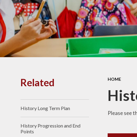
PE and
Pu
Pupi
I
Schoo
School
Related
HOME
Scho
Hist
History Long Term Plan
Term
Please see t
History Progression and End
Ment
Points