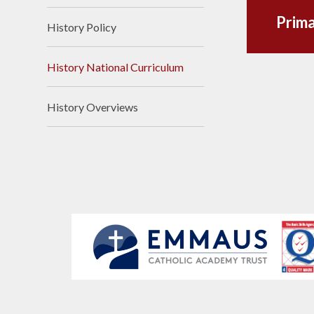
Prima
History Policy
History National Curriculum
History Overviews