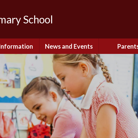
imary School
Information
News and Events
Parent
dmissions
Newsletters
Remote Lear
fast and After
Calendar
Safety and Se
chool Club
(Including O
Safety)
ial Information
Executive Pay
Nursery - Sep
2026
c Development
or St. Monica's
Reception - Se
2026
d and Diocesan
ection Reports
School Dinn