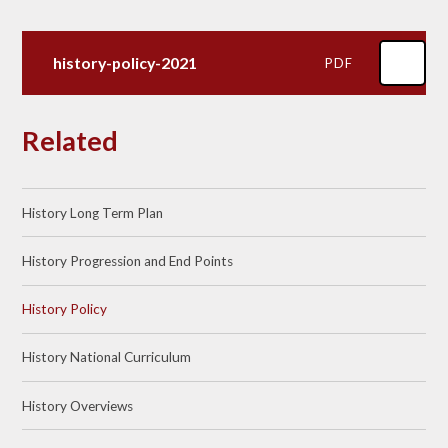
history-policy-2021
PDF
Related
History Long Term Plan
History Progression and End Points
History Policy
History National Curriculum
History Overviews