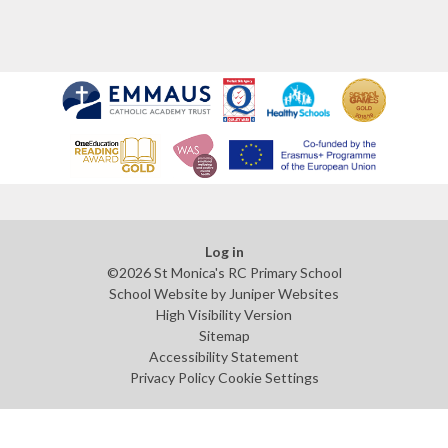
Log in
©2026 St Monica's RC Primary School
School Website by
Juniper Websites
High Visibility Version
Sitemap
Accessibility Statement
Privacy Policy
Cookie Settings