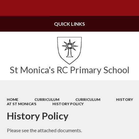
Powered by
Translate
QUICK LINKS
St Monica's RC Primary School
HOME
CURRICULUM
CURRICULUM
HISTORY
AT ST MONICA'S
HISTORY POLICY
History Policy
Please see the attached documents.