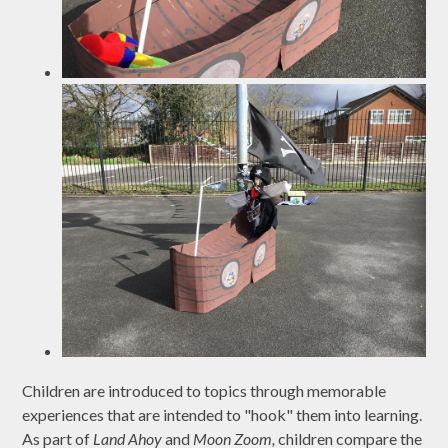
Children are introduced to topics through memorable
experiences that are intended to "hook" them into learning.
As part of
Land Ahoy
and
Moon Zoom,
children compare the