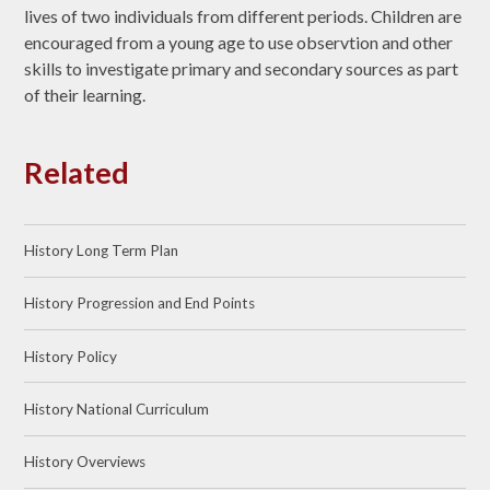
lives of two individuals from different periods. Children are
encouraged from a young age to use observtion and other
skills to investigate primary and secondary sources as part
of their learning.
Related
History Long Term Plan
History Progression and End Points
History Policy
History National Curriculum
History Overviews