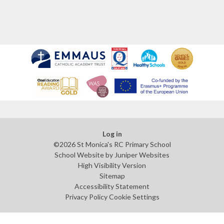
Log in
©2026 St Monica's RC Primary School
School Website by
Juniper Websites
High Visibility Version
Sitemap
Accessibility Statement
Privacy Policy
Cookie Settings