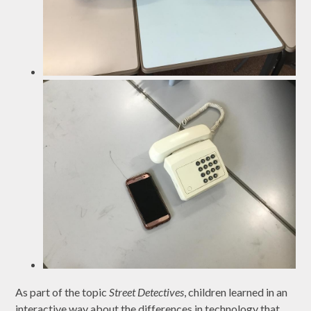
As part of the topic
Street Detectives
, children learned in an
interactive way about the differences in technology that