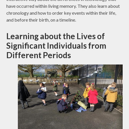
have occurred within living memory. They also learn about
chronology and how to order key events within their life,
and before their birth, on a timeline.
Learning about the Lives of
Significant Individuals from
Different Periods