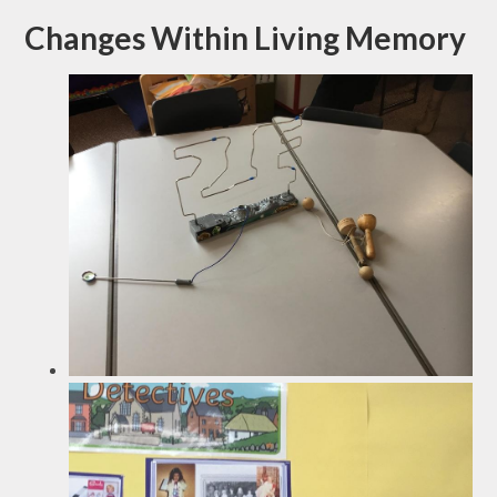
Changes Within Living Memory