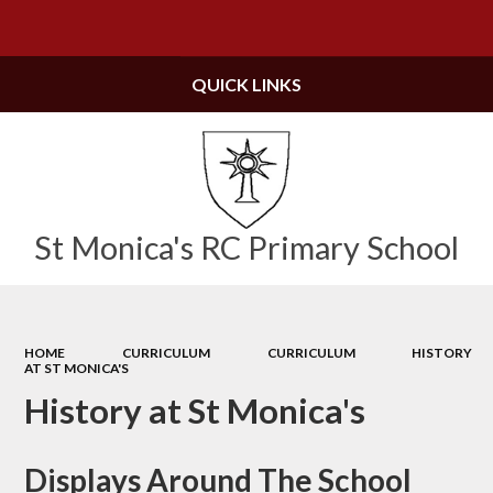
Powered by
Translate
QUICK LINKS
St Monica's RC Primary School
HOME
CURRICULUM
CURRICULUM
HISTORY
AT ST MONICA'S
History at St Monica's
Displays Around The School