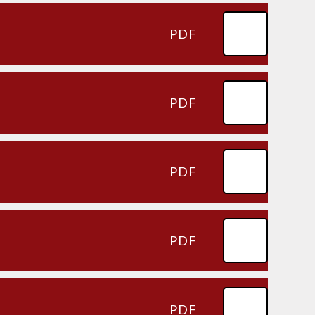
PDF
PDF
PDF
PDF
PDF