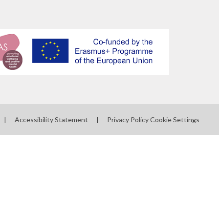
|
Accessibility Statement
|
Privacy Policy
Cookie Settings