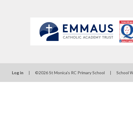
Log in
|
©2026 St Monica's RC Primary School
|
School 