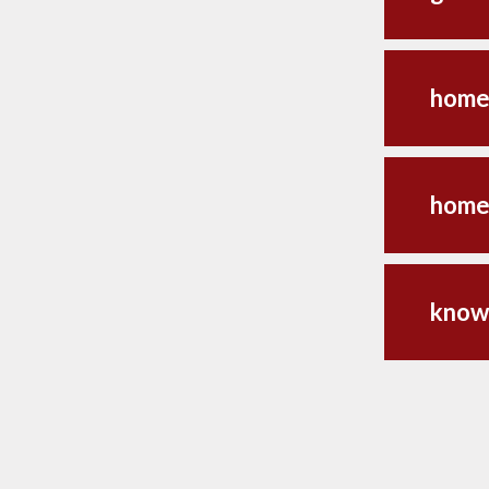
home
home
know