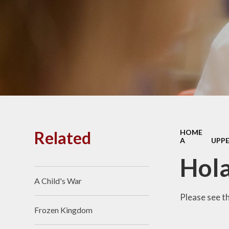
PE and
Pu
Pupi
I
Schoo
School
Related
HOME
A
UPPE
Scho
Hol
A Child's War
Term
Please see t
Frozen Kingdom
Ment