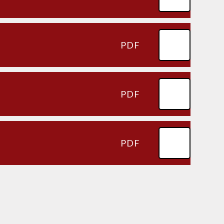
PDF
PDF
PDF