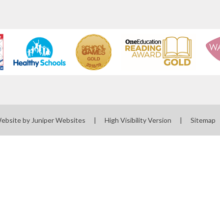
Website by
Juniper Websites
|
High Visibility Version
|
Sitemap