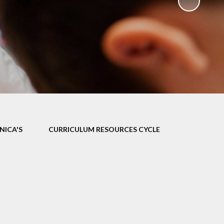
ks
ning
NICA'S
CURRICULUM RESOURCES CYCLE