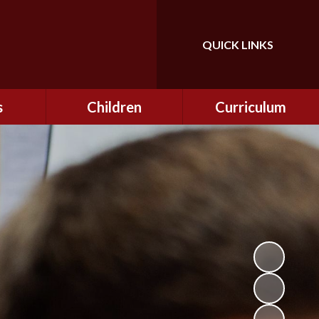
QUICK LINKS
Powered by
Translate
s
Children
Curriculum
ning
Class Information
Curriculum
curity
CEOP
Curriculum Enrichment
nline
and Cultural Capital
CSI
tember
Personal Development
ptember
ers