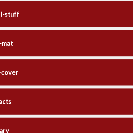
l-stuff
-mat
-cover
acts
ary