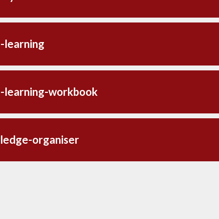
-learning
-learning-workbook
ledge-organiser