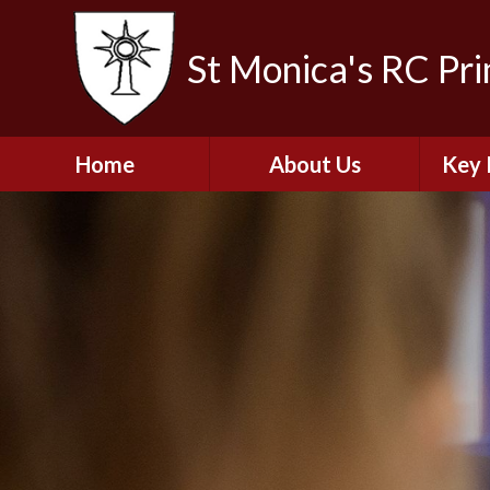
St Monica's RC Pr
Home
About Us
Key 
Welcome
A
Contact Details
Break
S
The Catholic Life of
Our School
Financ
and 
School Staff
Musi
Plan f
Governors
Ofste
Job Opportunities
Insp