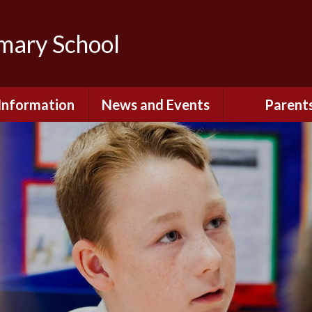
imary School
Information
News and Events
Parent
dmissions
Newsletters
Remote Lear
fast and After
Calendar
Safety and Se
chool Club
(Including O
Safety)
ial Information
Executive Pay
Nursery - Sep
2026
c Development
or St. Monica's
Reception - Se
2026
d and Diocesan
ection Reports
School Dinn