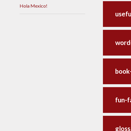
Hola Mexico!
usefu
word
book
fun-f
gloss