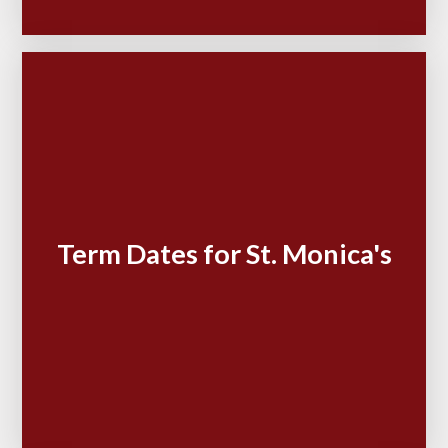
Term Dates for St. Monica's