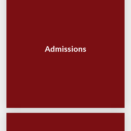
Admissions