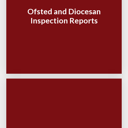
Ofsted and Diocesan
Inspection Reports