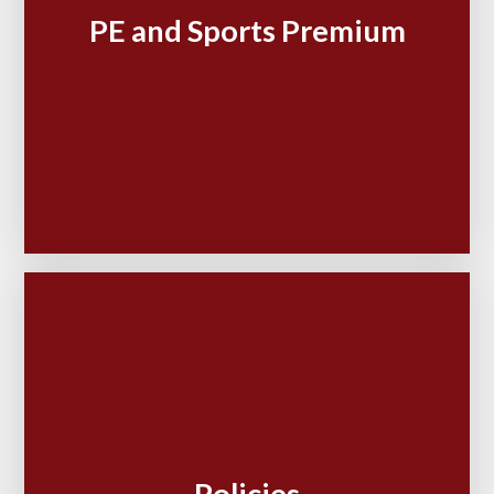
PE and Sports Premium