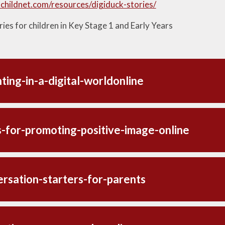
childnet.com/resources/digiduck-stories/
ies for children in Key Stage 1 and Early Years
ting-in-a-digital-worldonline
s-for-promoting-positive-image-online
rsation-starters-for-parents