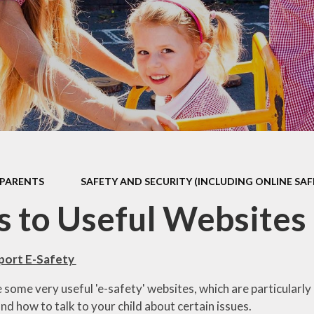
 Sports Premium
Useful Lin
Policies
Parents Eve
Booking
pil Premium
l Assessment
nformation
l Development
 Opening Hours
PARENTS
SAFETY AND SECURITY (INCLUDING ONLINE SAF
ol Prospectus
s to Useful Websites
SEND
 Dates for St.
pport E-Safety
Monica's
some very useful 'e-safety' websites, which are particularly
al Health and
d how to talk to your child about certain issues.
Wellbeing