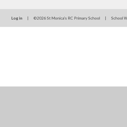
Log in
|
©2026 St Monica's RC Primary School
|
School 
Cookie Policy
This site uses cookies to store information on your computer.
Cl
Accept All
Manage Cookies
Deny All