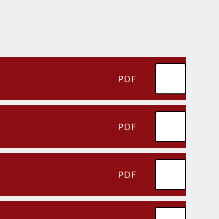
PDF
PDF
PDF