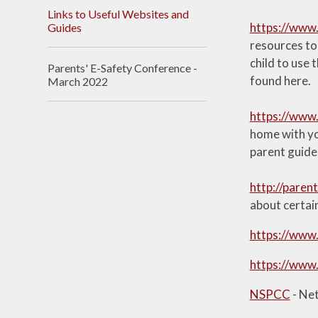
Links to Useful Websites and
https://www.
Guides
resources to 
child to use 
Parents' E-Safety Conference -
found here.
March 2022
https://www.
home with you
parent guide
http://parent
about certai
https://www.
https://www.
NSPCC
- Ne