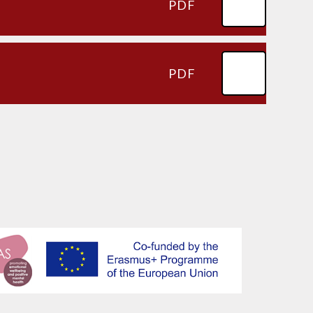
PDF
PDF