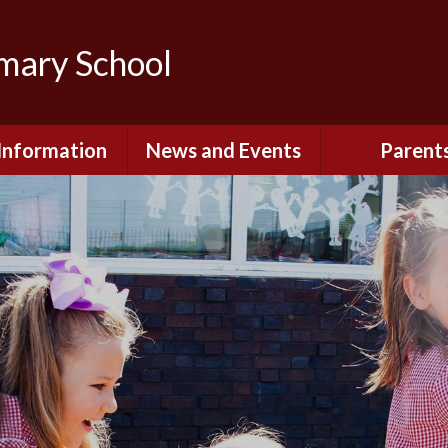
imary School
Information
News and Events
Parent
dmissions
Newsletters
Remote Lear
fast and After
Calendar
Safety and Se
chool Club
(Including O
Safety)
ial Information
Executive Pay
Nursery - Sep
2026
c Development
or St. Monica's
Reception - Se
2026
d and Diocesan
ection Reports
School Dinn