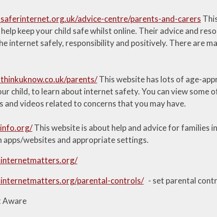
saferinternet.org.uk/advice-centre/parents-and-carers
This
help keep your child safe whilst online. Their advice and re
the internet safely, responsibility and positively. There are m
thinkuknow.co.uk/parents/
This website has lots of age-appr
r child, to learn about internet safety. You can view some of
s and videos related to concerns that you may have.
info.org/
This website is about help and advice for families in
n apps/websites and appropriate settings.
internetmatters.org/
internetmatters.org/parental-controls/
- set parental contr
t Aware