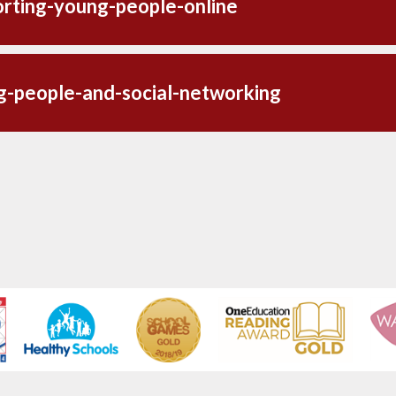
rting-young-people-online
g-people-and-social-networking