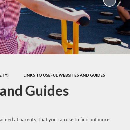
ks
ning
ETY)
LINKS TO USEFUL WEBSITES AND GUIDES
 and Guides
 aimed at parents, that you can use to find out more