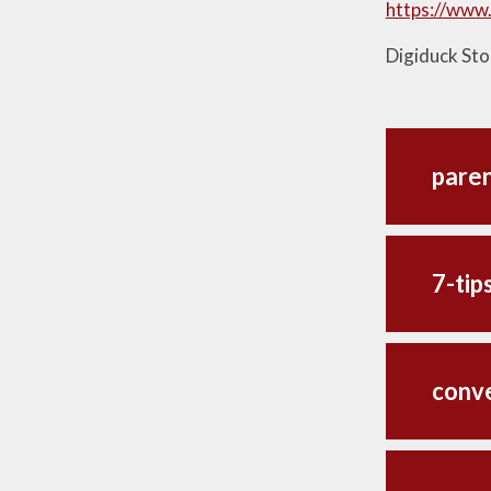
https://www.
Digiduck Stor
paren
7-tip
conve