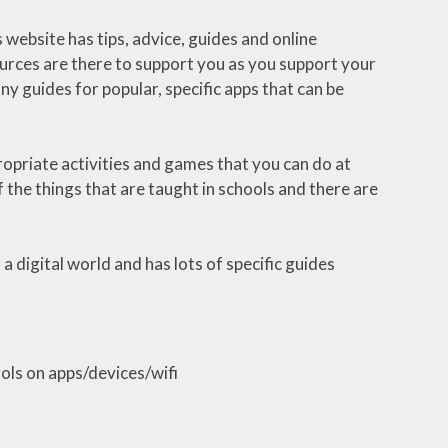
 website has tips, advice, guides and online
sources are there to support you as you support your
any guides for popular, specific apps that can be
opriate activities and games that you can do at
 the things that are taught in schools and there are
 a digital world and has lots of specific guides
ols on apps/devices/wifi