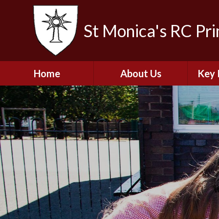
St Monica's RC Pr
Home
About Us
Key 
Welcome
A
Contact Details
Break
S
The Catholic Life of
Our School
Financ
and 
School Staff
Musi
Plan f
Governors
Ofste
Job Opportunities
Insp