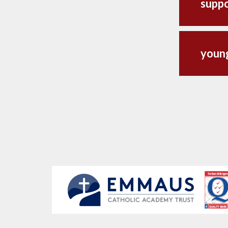
suppo
youn