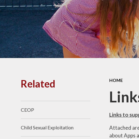
PE and
Pu
Pupi
I
Schoo
School
Related
HOME
Scho
Link
CEOP
Term
Links to su
Attached are 
Child Sexual Exploitation
Ment
about Apps an