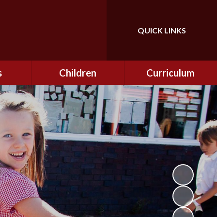
QUICK LINKS
Powered by
Translate
s
Children
Curriculum
ning
Class Information
Curriculum
curity
CEOP
Curriculum Enrichment
nline
and Cultural Capital
CSI
tember
Personal Development
ptember
ers