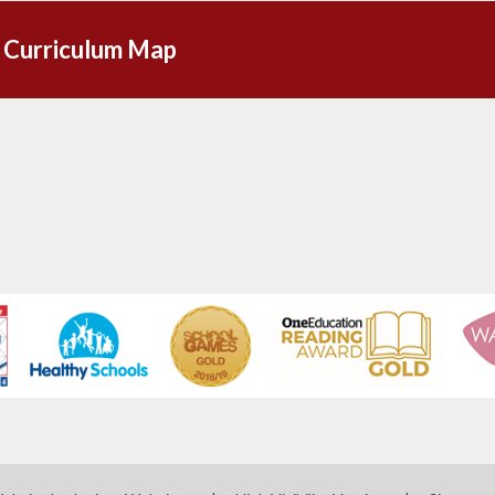
 Curriculum Map