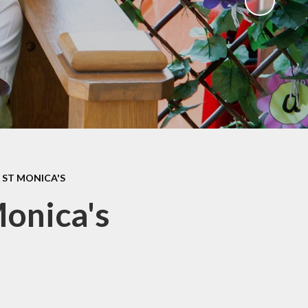
ks
ning
 ST MONICA'S
Monica's