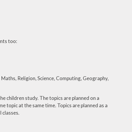
nts too:
sh, Maths, Religion, Science, Computing, Geography,
he children study. The topics are planned on a
e topic at the same time. Topics are planned as a
l classes.