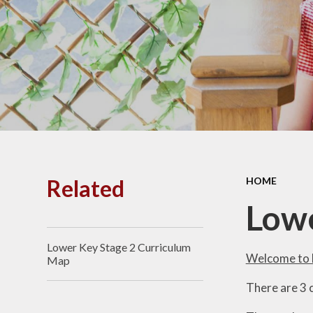
PE and
Pu
Pupi
I
Schoo
School
Related
HOME
Scho
Lowe
Lower Key Stage 2 Curriculum
Term
Welcome to 
Map
There are 3 c
Ment