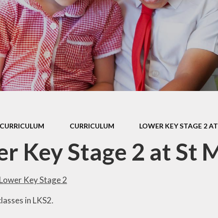
 Sports Premium
Useful Lin
Policies
Parents Eve
Booking
pil Premium
l Assessment
nformation
l Development
 Opening Hours
CURRICULUM
CURRICULUM
LOWER KEY STAGE 2 AT
ol Prospectus
r Key Stage 2 at St 
SEND
 Dates for St.
Lower Key Stage 2
Monica's
lasses in LKS2.
al Health and
Wellbeing