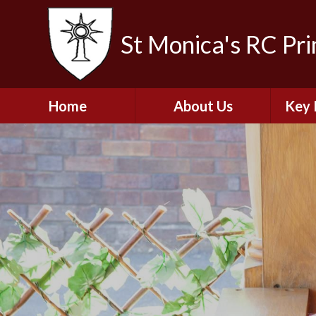
St Monica's RC Pr
Home
About Us
Key 
Welcome
A
Contact Details
Break
S
The Catholic Life of
Our School
Financ
and 
School Staff
Musi
Plan f
Governors
Ofste
Job Opportunities
Insp