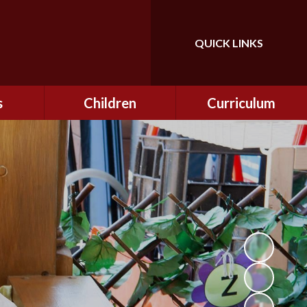
QUICK LINKS
Powered by
Translate
s
Children
Curriculum
ning
Class Information
Curriculum
curity
CEOP
Curriculum Enrichment
nline
and Cultural Capital
CSI
tember
Personal Development
ptember
ers