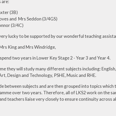
 are:
xter (3B)
oves and Mrs Seddon (3/4GS)
onnor (3/4C)
very lucky to be supported by our wonderful teaching assista
 Mrs King and Mrs Windridge,
 spend two years in Lower Key Stage 2 - Year 3 and Year 4.
ime they will study many different subjects including: Engli
 Art, Design and Technology, PSHE, Music and RHE.
de between subjects and are then grouped into topics which t
ramme over two years. Therefore, all of LKS2 work on the sam
d teachers liaise very closely to ensure continuity across al