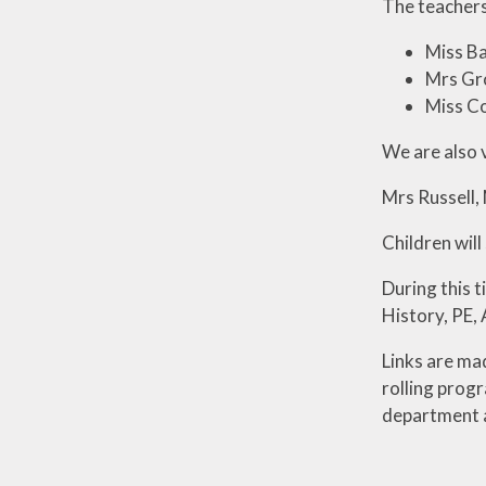
The teachers
Miss Ba
Mrs Gr
Miss C
We are also 
Mrs Russell,
Children will
During this t
History, PE,
Links are ma
rolling prog
department an