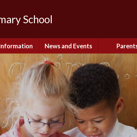
imary School
Information
News and Events
Parent
dmissions
Newsletters
Remote Lear
fast and After
Calendar
Safety and Se
chool Club
(Including O
Safety)
ial Information
Executive Pay
Nursery - Sep
2026
c Development
or St. Monica's
Reception - Se
2026
d and Diocesan
ection Reports
School Dinn