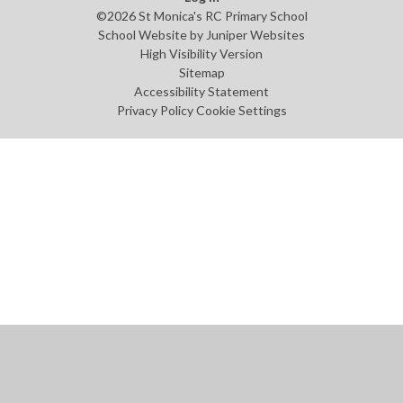
©2026 St Monica's RC Primary School
School Website by
Juniper Websites
High Visibility Version
Sitemap
Accessibility Statement
Privacy Policy
Cookie Settings
Cookie Policy
This site uses cookies to store information on your computer.
Click
here for more information
Accept All
Manage Cookies
Deny All