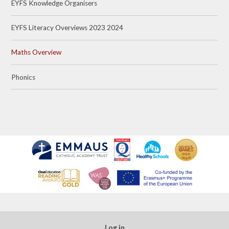
EYFS Knowledge Organisers
EYFS Literacy Overviews 2023 2024
Maths Overview
Phonics
Log in