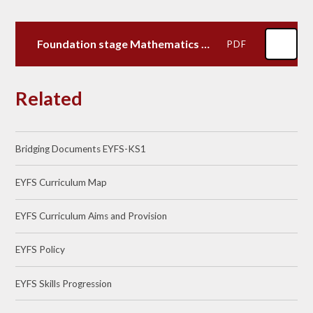
Foundation stage Mathematics Map
PDF
Related
Bridging Documents EYFS-KS1
EYFS Curriculum Map
EYFS Curriculum Aims and Provision
EYFS Policy
EYFS Skills Progression