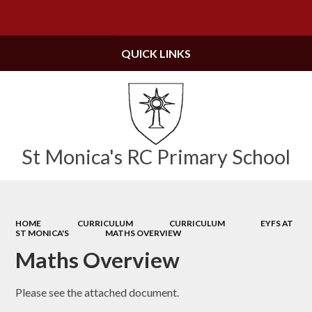
Powered by
Translate
QUICK LINKS
St Monica's RC Primary School
HOME
CURRICULUM
CURRICULUM
EYFS AT
ST MONICA'S
MATHS OVERVIEW
Maths Overview
Please see the attached document.