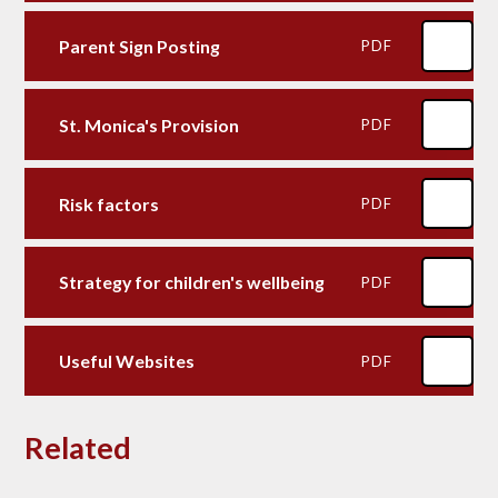
Parent Sign Posting
PDF
St. Monica's Provision
PDF
Risk factors
PDF
Strategy for children's wellbeing
PDF
Useful Websites
PDF
Related