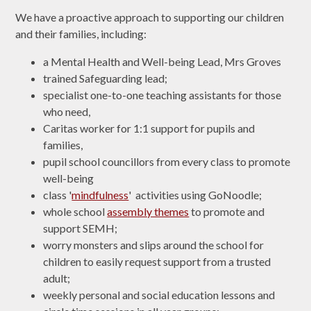
We have a proactive approach to supporting our children
and their families, including:
a Mental Health and Well-being Lead, Mrs Groves
trained Safeguarding lead;
specialist one-to-one teaching assistants for those
who need,
Caritas worker for 1:1 support for pupils and
families,
pupil school councillors from every class to promote
well-being
class '
mindfulness
' activities using GoNoodle;
whole school
assembly themes
to promote and
support SEMH;
worry monsters and slips around the school for
children to easily request support from a trusted
adult;
weekly personal and social education lessons and