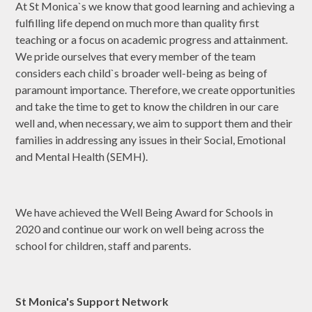
At St Monica`s we know that good learning and achieving a
fulfilling life depend on much more than quality first
teaching or a focus on academic progress and attainment.
We pride ourselves that every member of the team
considers each child`s broader well-being as being of
paramount importance. Therefore, we create opportunities
and take the time to get to know the children in our care
well and, when necessary, we aim to support them and their
families in addressing any issues in their Social, Emotional
and Mental Health (SEMH).
We have achieved the Well Being Award for Schools in
2020 and continue our work on well being across the
school for children, staff and parents.
St Monica's Support Network