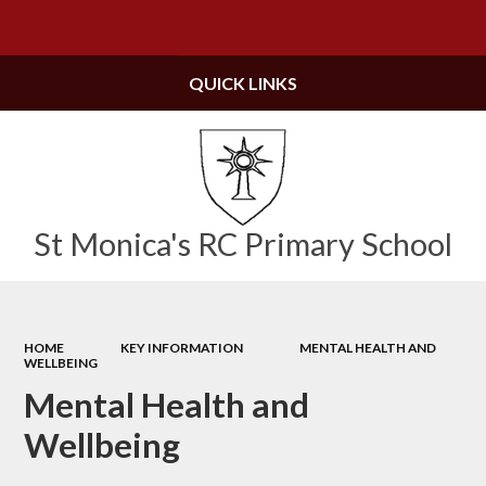
Powered by
Translate
QUICK LINKS
St Monica's RC Primary School
HOME
KEY INFORMATION
MENTAL HEALTH AND
WELLBEING
Mental Health and
Wellbeing