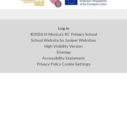
Log in
©2026 St Monica's RC Primary School
School Website by
Juniper Websites
High Visibility Version
Sitemap
Accessibility Statement
Privacy Policy
Cookie Settings