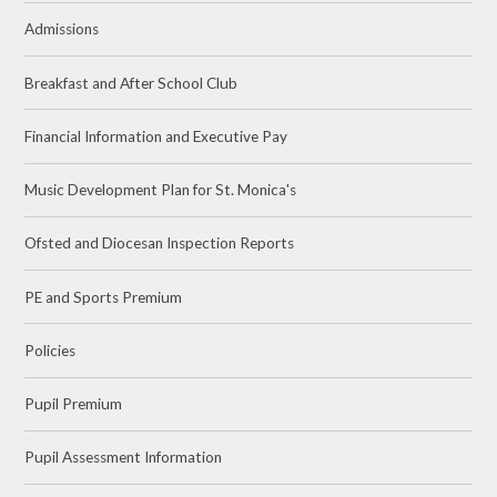
Admissions
Breakfast and After School Club
Financial Information and Executive Pay
Music Development Plan for St. Monica's
Ofsted and Diocesan Inspection Reports
PE and Sports Premium
Policies
Pupil Premium
Pupil Assessment Information