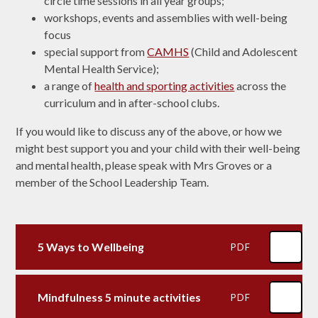
circle time sessions in all year groups;
workshops, events and assemblies with well-being
focus
special support from
CAMHS
(Child and Adolescent
Mental Health Service);
a range of
health and sporting activities
across the
curriculum and in after-school clubs.
If you would like to discuss any of the above, or how we
might best support you and your child with their well-being
and mental health, please speak with Mrs Groves or a
member of the School Leadership Team.
5 Ways to Wellbeing
PDF
Mindfulness 5 minute activities
PDF