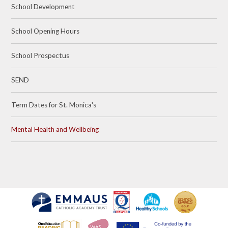
School Development
School Opening Hours
School Prospectus
SEND
Term Dates for St. Monica's
Mental Health and Wellbeing