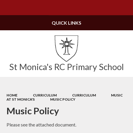
Powered by
Translate
QUICK LINKS
St Monica's RC Primary School
HOME
CURRICULUM
CURRICULUM
MUSIC
AT ST MONICA'S
MUSIC POLICY
Music Policy
Please see the attached document.