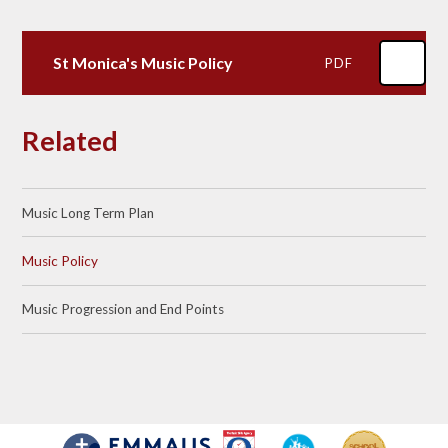
St Monica's Music Policy
PDF
Related
Music Long Term Plan
Music Policy
Music Progression and End Points