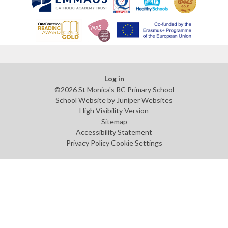
Log in
©2026 St Monica's RC Primary School
School Website by
Juniper Websites
High Visibility Version
Sitemap
Accessibility Statement
Privacy Policy
Cookie Settings