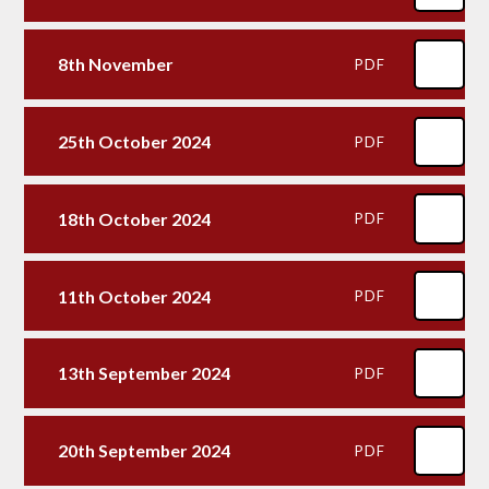
8th November
PDF
25th October 2024
PDF
18th October 2024
PDF
11th October 2024
PDF
13th September 2024
PDF
20th September 2024
PDF