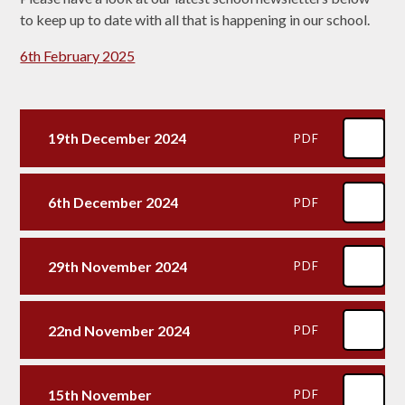
to keep up to date with all that is happening in our school.
6th February 2025
19th December 2024
PDF
6th December 2024
PDF
29th November 2024
PDF
22nd November 2024
PDF
15th November
PDF