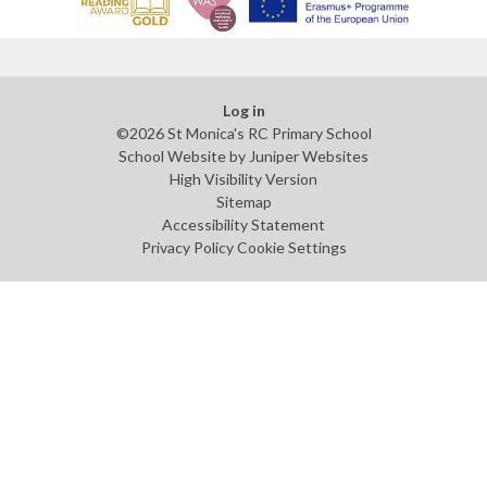
Log in
©2026 St Monica's RC Primary School
School Website by
Juniper Websites
High Visibility Version
Sitemap
Accessibility Statement
Privacy Policy
Cookie Settings