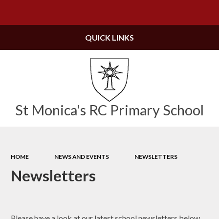
Powered by
Translate
QUICK LINKS
St Monica's RC Primary School
HOME
NEWS AND EVENTS
NEWSLETTERS
Newsletters
Please have a look at our latest school newsletters below