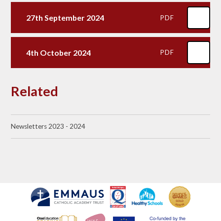
27th September 2024
PDF
4th October 2024
PDF
Related
Newsletters 2023 - 2024