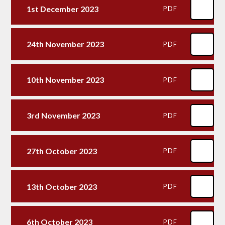
1st December 2023
PDF
24th November 2023
PDF
10th November 2023
PDF
3rd November 2023
PDF
27th October 2023
PDF
13th October 2023
PDF
6th October 2023
PDF