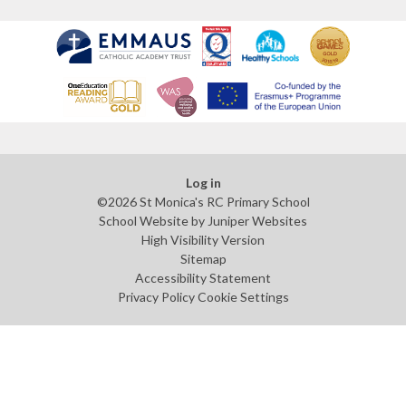
Log in
©2026 St Monica's RC Primary School
School Website by
Juniper Websites
High Visibility Version
Sitemap
Accessibility Statement
Privacy Policy
Cookie Settings