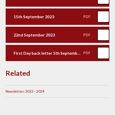
15th September 2023
PDF
22nd September 2023
PDF
First Day back letter 5th September 2023
PDF
Related
Newsletters 2023 - 2024