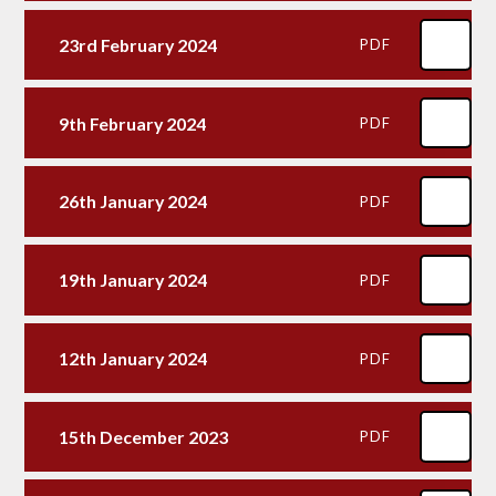
23rd February 2024
PDF
9th February 2024
PDF
26th January 2024
PDF
19th January 2024
PDF
12th January 2024
PDF
15th December 2023
PDF