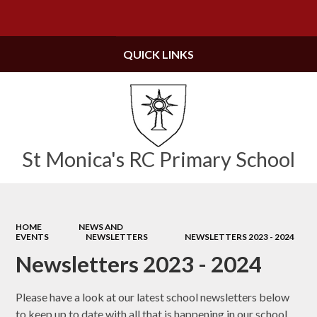
Powered by
Translate
QUICK LINKS
St Monica's RC Primary School
HOME
NEWS AND
EVENTS
NEWSLETTERS
NEWSLETTERS 2023 - 2024
Newsletters 2023 - 2024
Please have a look at our latest school newsletters below
to keep up to date with all that is happening in our school.