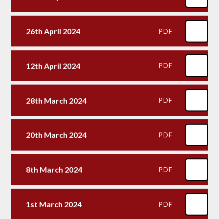
26th April 2024
PDF
12th April 2024
PDF
28th March 2024
PDF
20th March 2024
PDF
8th March 2024
PDF
1st March 2024
PDF