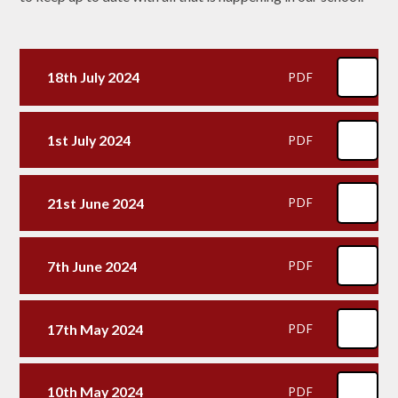
18th July 2024
PDF
1st July 2024
PDF
21st June 2024
PDF
7th June 2024
PDF
17th May 2024
PDF
10th May 2024
PDF