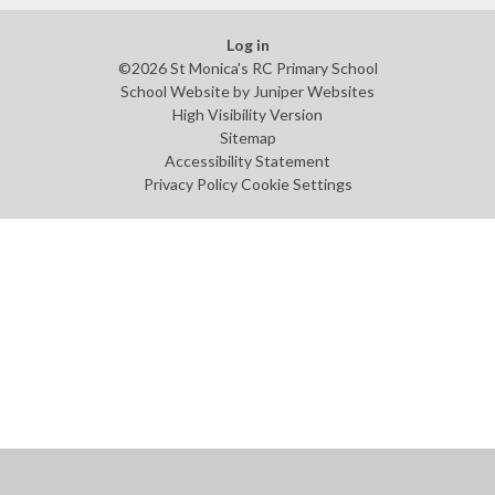
Log in
©2026 St Monica's RC Primary School
School Website by
Juniper Websites
High Visibility Version
Sitemap
Accessibility Statement
Privacy Policy
Cookie Settings
Cookie Policy