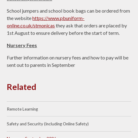
School jumpers and school book bags can be ordered from
the website
https://www.pbuniform-
online.co.uk/stmonicas
they ask that orders are placed by
1st August to ensure delivery before the start of term.
Nursery Fees
Further information on nursery fees and how to pay will be
sent out to parents in September
Related
Remote Learning
Safety and Security (Including Online Safety)