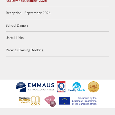
Nursery - September 2026
Reception - September 2026
School Dinners
Useful Links
Parents Evening Booking