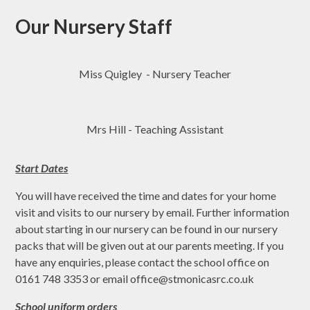
Our Nursery Staff
Miss Quigley - Nursery Teacher
Mrs Hill - Teaching Assistant
Start Dates
You will have received the time and dates for your home
visit and visits to our nursery by email. Further information
about starting in our nursery can be found in our nursery
packs that will be given out at our parents meeting. If you
have any enquiries, please contact the school office on
0161 748 3353 or email office@stmonicasrc.co.uk
School uniform orders