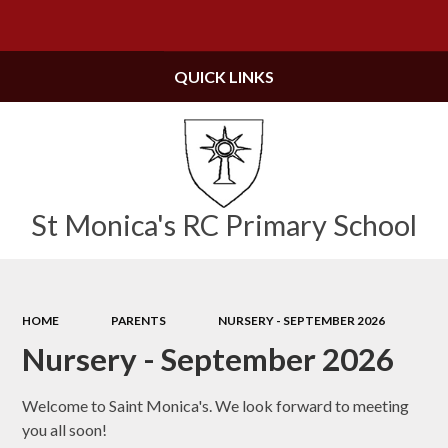
Powered by
Translate
QUICK LINKS
St Monica's RC Primary School
HOME
PARENTS
NURSERY - SEPTEMBER 2026
Nursery - September 2026
Welcome to Saint Monica's. We look forward to meeting
you all soon!