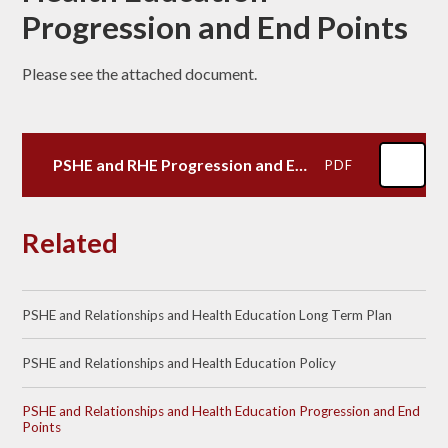
Progression and End Points
Please see the attached document.
PSHE and RHE Progression and End Points
PDF
Related
PSHE and Relationships and Health Education Long Term Plan
PSHE and Relationships and Health Education Policy
PSHE and Relationships and Health Education Progression and End
Points