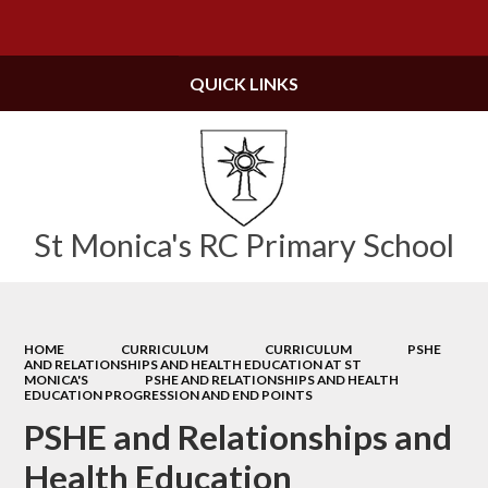
Powered by
Translate
QUICK LINKS
St Monica's RC Primary School
HOME
CURRICULUM
CURRICULUM
PSHE
AND RELATIONSHIPS AND HEALTH EDUCATION AT ST
MONICA'S
PSHE AND RELATIONSHIPS AND HEALTH
EDUCATION PROGRESSION AND END POINTS
PSHE and Relationships and
Health Education