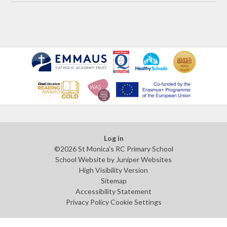
Log in
©2026 St Monica's RC Primary School
School Website by
Juniper Websites
High Visibility Version
Sitemap
Accessibility Statement
Privacy Policy
Cookie Settings