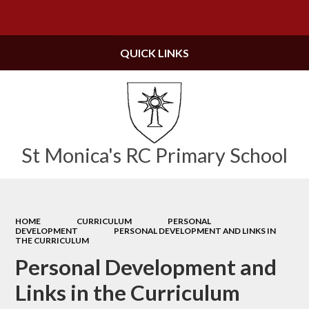
Powered by
Translate
QUICK LINKS
St Monica's RC Primary School
HOME
CURRICULUM
PERSONAL
DEVELOPMENT
PERSONAL DEVELOPMENT AND LINKS IN
THE CURRICULUM
Personal Development and
Links in the Curriculum