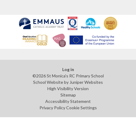
Log in
©2026 St Monica's RC Primary School
School Website by
Juniper Websites
High Visibility Version
Sitemap
Accessibility Statement
Privacy Policy
Cookie Settings