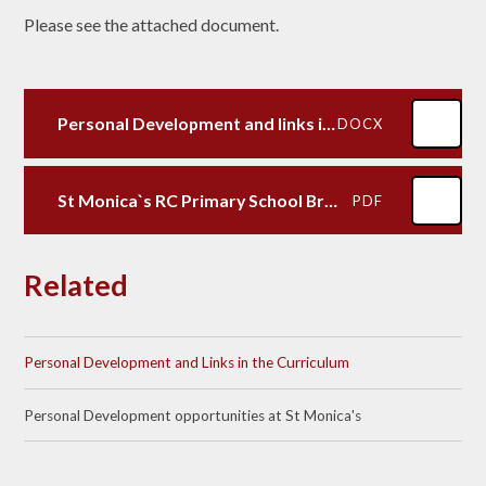
Please see the attached document.
Personal Development and links in the curriculum
DOCX
St Monica`s RC Primary School British Values
PDF
Related
Personal Development and Links in the Curriculum
Personal Development opportunities at St Monica's