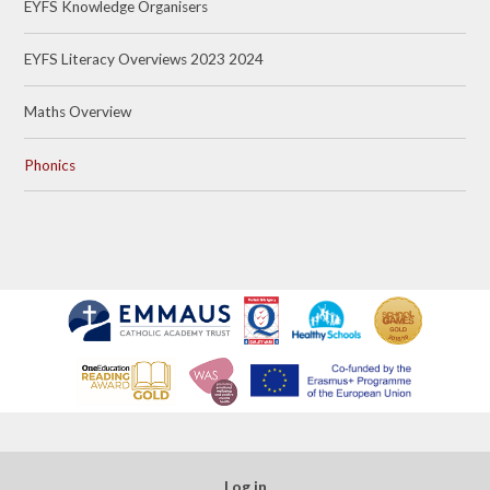
EYFS Knowledge Organisers
EYFS Literacy Overviews 2023 2024
Maths Overview
Phonics
Log in