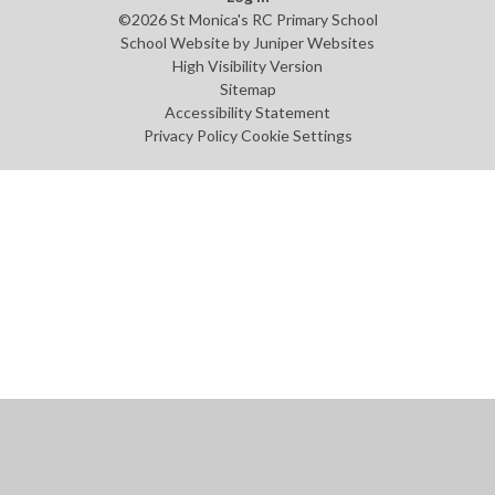
©2026 St Monica's RC Primary School
School Website by
Juniper Websites
High Visibility Version
Sitemap
Accessibility Statement
Privacy Policy
Cookie Settings
Cookie Policy
This site uses cookies to store information on your computer.
Click
here for more information
Accept All
Manage Cookies
Deny All