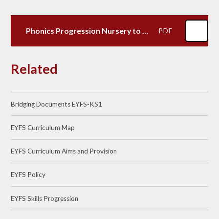
Phonics Progression Nursery to KS1
PDF
Related
Bridging Documents EYFS-KS1
EYFS Curriculum Map
EYFS Curriculum Aims and Provision
EYFS Policy
EYFS Skills Progression