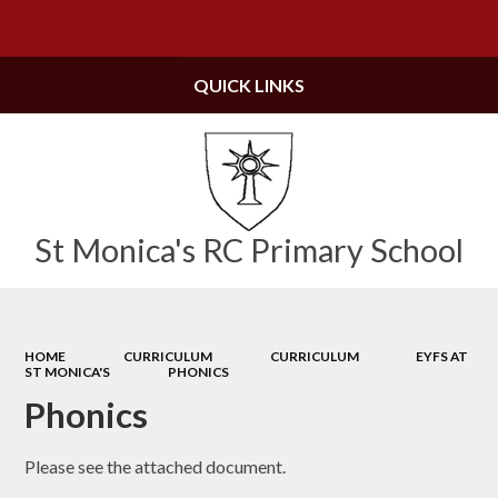
Powered by
Translate
QUICK LINKS
St Monica's RC Primary School
HOME
CURRICULUM
CURRICULUM
EYFS AT
ST MONICA'S
PHONICS
Phonics
Please see the attached document.