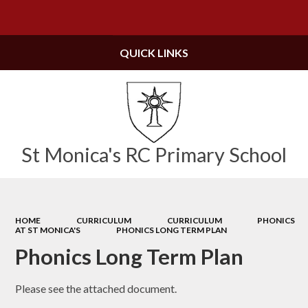
Powered by
Translate
QUICK LINKS
St Monica's RC Primary School
HOME
CURRICULUM
CURRICULUM
PHONICS
AT ST MONICA'S
PHONICS LONG TERM PLAN
Phonics Long Term Plan
Please see the attached document.