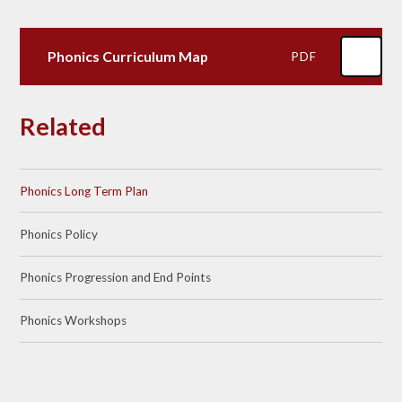
Phonics Curriculum Map
PDF
Related
Phonics Long Term Plan
Phonics Policy​​​​​​​
Phonics Progression and End Points
Phonics Workshops