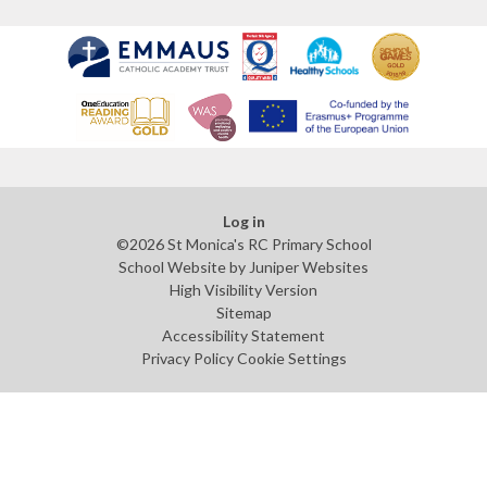
Log in
©2026 St Monica's RC Primary School
School Website by
Juniper Websites
High Visibility Version
Sitemap
Accessibility Statement
Privacy Policy
Cookie Settings