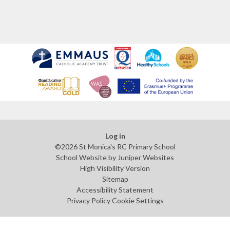
Log in
©2026 St Monica's RC Primary School
School Website by
Juniper Websites
High Visibility Version
Sitemap
Accessibility Statement
Privacy Policy
Cookie Settings