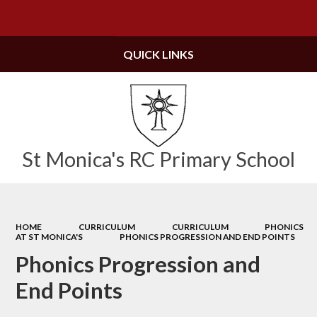
Powered by
Translate
QUICK LINKS
St Monica's RC Primary School
HOME
CURRICULUM
CURRICULUM
PHONICS
AT ST MONICA'S
PHONICS PROGRESSION AND END POINTS
Phonics Progression and
End Points