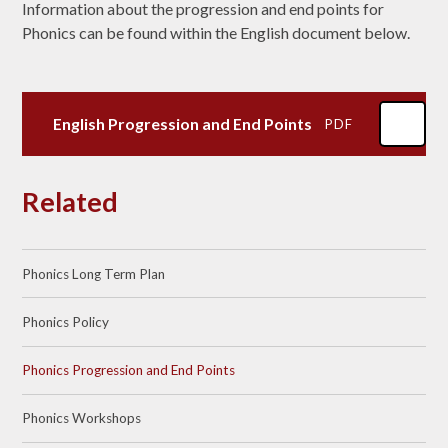
Information about the progression and end points for
Phonics can be found within the English document below.
English Progression and End Points
PDF
Related
Phonics Long Term Plan
Phonics Policy​​​​​​​
Phonics Progression and End Points
Phonics Workshops