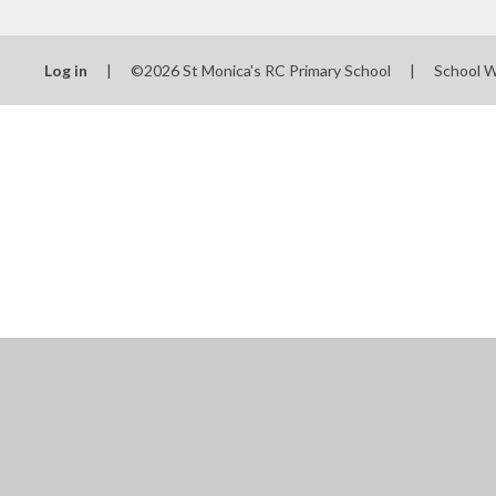
Log in
|
©2026 St Monica's RC Primary School
|
School 
Cookie Policy
This site uses cookies to store information on your computer.
Cl
Accept All
Manage Cookies
Deny All