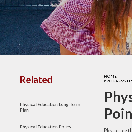
PE and
Pu
Pupi
I
Schoo
School
Related
HOME
PROGRESSION
Scho
Phys
Physical Education Long Term
Term
Poin
Plan
Ment
Physical Education Policy
Please see t