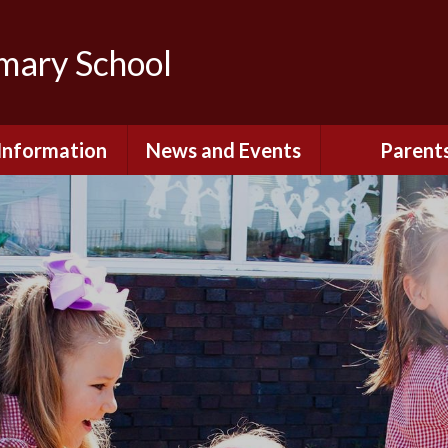
imary School
Information
News and Events
Parent
dmissions
Newsletters
Remote Lear
fast and After
Calendar
Safety and Se
chool Club
(Including O
Safety)
ial Information
Executive Pay
Nursery - Sep
2026
c Development
or St. Monica's
Reception - Se
2026
d and Diocesan
ection Reports
School Dinn