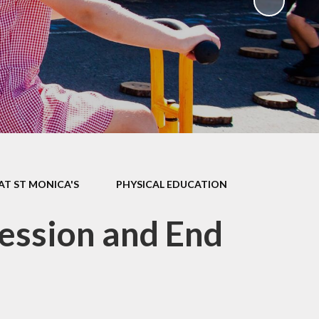
ks
ning
AT ST MONICA'S
PHYSICAL EDUCATION
ession and End