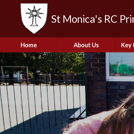
St Monica's RC Pr
Home
About Us
Key 
Welcome
A
Contact Details
Break
S
The Catholic Life of
Our School
Financ
and 
School Staff
Musi
Plan f
Governors
Ofste
Job Opportunities
Insp