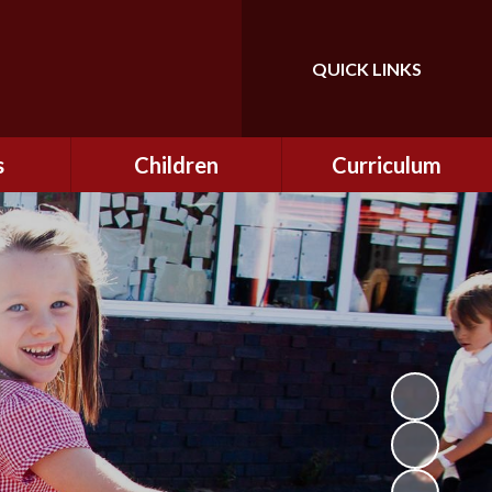
QUICK LINKS
Powered by
Translate
s
Children
Curriculum
ning
Class Information
Curriculum
curity
CEOP
Curriculum Enrichment
nline
and Cultural Capital
CSI
tember
Personal Development
ptember
ers