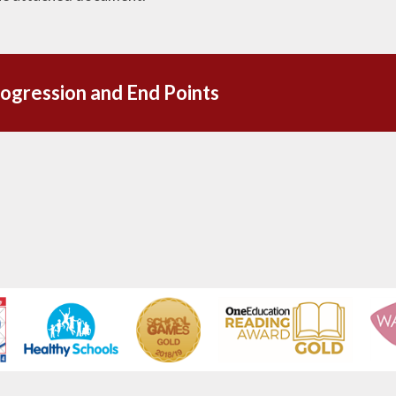
ogression and End Points