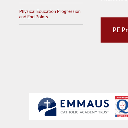
Physical Education Progression
and End Points
PE Pr