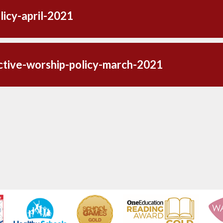
licy-april-2021
ctive-worship-policy-march-2021