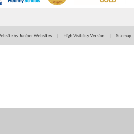
Website by
Juniper Websites
|
High Visibility Version
|
Sitemap
ick here for more information