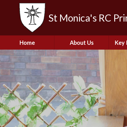
St Monica's RC Pr
Home
About Us
Key 
Welcome
A
Contact Details
Break
S
The Catholic Life of
Our School
Financ
and 
School Staff
Musi
Plan f
Governors
Ofste
Job Opportunities
Insp