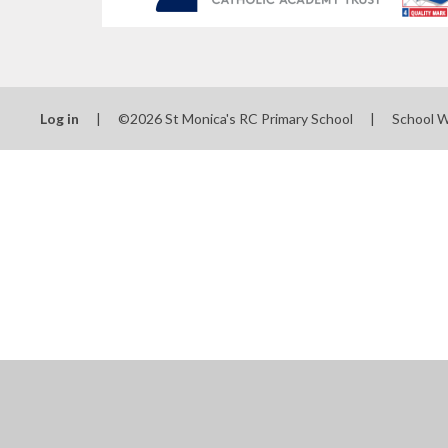
Log in
|
©2026 St Monica's RC Primary School
|
School 
Cookie Policy
This site uses cookies to store information on your computer.
Cl
Accept All
Manage Cookies
Deny All