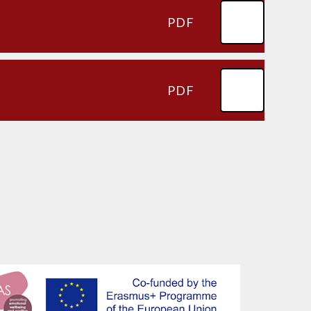
PDF
PDF