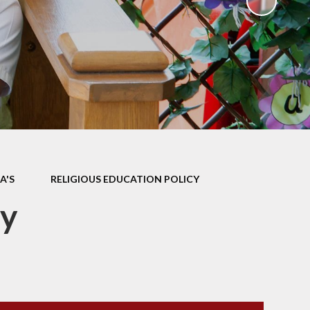
ks
ning
A'S
RELIGIOUS EDUCATION POLICY
cy