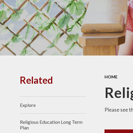
PE and
Pu
Pupi
I
Schoo
School
Related
HOME
Scho
Reli
Explore​​​​​​​
Term
Please see t
Religious Education Long Term
Ment
Plan