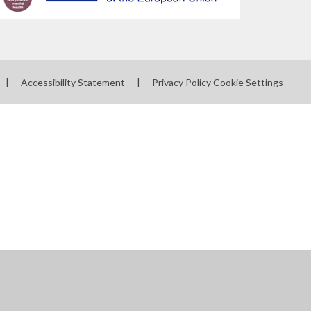
|
Accessibility Statement
|
Privacy Policy
Cookie Settings