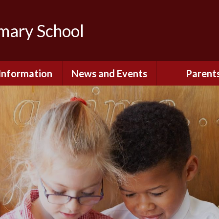
imary School
Information
News and Events
Parent
dmissions
Newsletters
Remote Lear
fast and After
Calendar
Safety and Se
chool Club
(Including O
Safety)
ial Information
Executive Pay
Nursery - Sep
2026
c Development
or St. Monica's
Reception - Se
2026
d and Diocesan
ection Reports
School Dinn