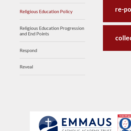
re-po
Religious Education Policy
Religious Education Progression
and End Points
colle
Respond
Reveal​​​​​​​