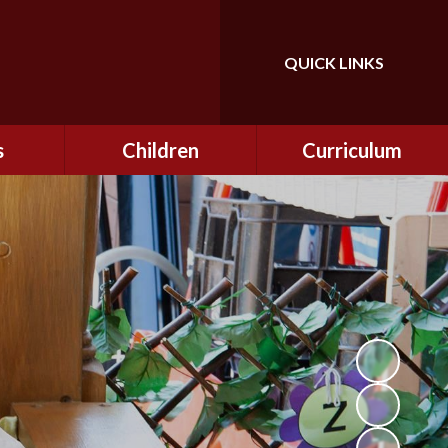
QUICK LINKS
Powered by
Translate
s
Children
Curriculum
ning
Class Information
Curriculum
curity
CEOP
Curriculum Enrichment
nline
and Cultural Capital
CSI
tember
Personal Development
ptember
ers