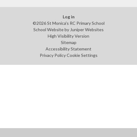
Log in
©2026 St Monica's RC Primary School
School Website by
Juniper Websites
High Visibility Version
Sitemap
Accessibility Statement
Privacy Policy
Cookie Settings
Cookie Policy