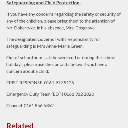
Safeguarding and Child Protection.
If you have any concerns regarding the safety or security of
any of the children, please bring them to the attention of
Mr. Doherty or, in his absence, Mrs. Cosgrove.
The designated Governor with responsibility for
safeguarding is Mrs Anne-Marie Green.
Out of school hours, at the weekend or during the school
holidays, please use the contacts below if you have a
concern about a child:
FIRST RESPONSE 0161 912 5125
Emergency Duty Team (EDT) 0161 912 2020
Channel 0161 856 6362
Related