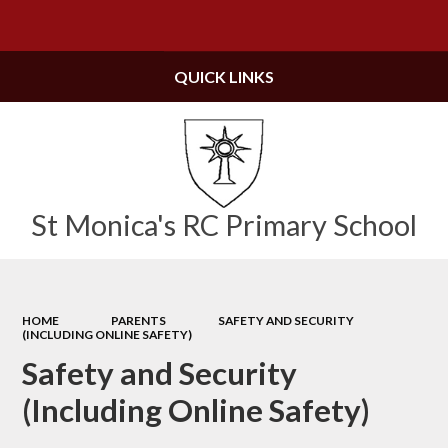
Powered by
Translate
QUICK LINKS
St Monica's RC Primary School
HOME
PARENTS
SAFETY AND SECURITY
(INCLUDING ONLINE SAFETY)
Safety and Security
(Including Online Safety)