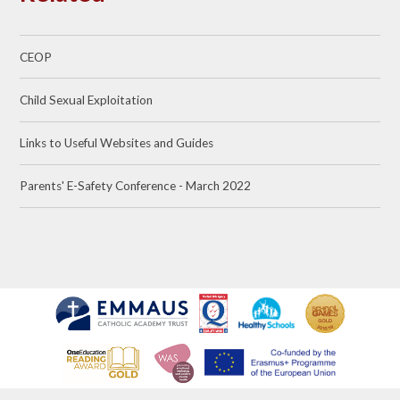
CEOP
Child Sexual Exploitation
Links to Useful Websites and Guides
Parents' E-Safety Conference - March 2022