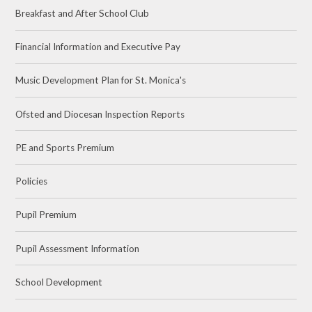
Breakfast and After School Club
Financial Information and Executive Pay
Music Development Plan for St. Monica's
Ofsted and Diocesan Inspection Reports
PE and Sports Premium
Policies
Pupil Premium
Pupil Assessment Information
School Development