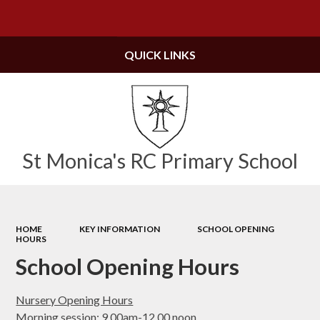
Powered by
Translate
QUICK LINKS
St Monica's RC Primary School
HOME
KEY INFORMATION
SCHOOL OPENING
HOURS
School Opening Hours
Nursery Opening Hours
Morning session: 9.00am-12.00 noon