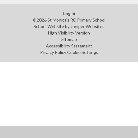
Log in
©2026 St Monica's RC Primary School
School Website by
Juniper Websites
High Visibility Version
Sitemap
Accessibility Statement
Privacy Policy
Cookie Settings
Cookie Policy