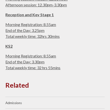
Afternoon session: 12.30pm-3.30pm
Reception and Key Stage 1
Morning Registration: 8.55am
End of the Day: 3.25pm
Total weekly time: 32hrs 30mins
KS2
Morning Registration: 8.55am
End of the Day: 3.30pm
Total weekly time: 32 hrs 55mins
Related
Admissions