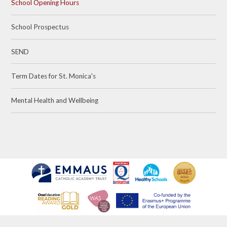
School Opening Hours
School Prospectus
SEND
Term Dates for St. Monica's
Mental Health and Wellbeing