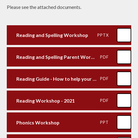
Please see the attached documents.
Reading and Spelling Workshop
PPTX
Reading and Spelling Parent Workshop 2022
PDF
Reading Guide - How to help your child with reading at home
PDF
Reading Workshop - 2021
PDF
Phonics Workshop
PPT