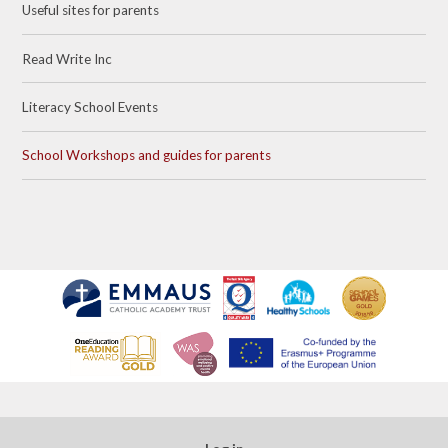
Useful sites for parents​​​​​​​
Read Write Inc​​​​​​​
Literacy School Events
School Workshops and guides for parents