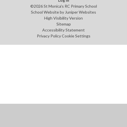
Log in
©2026 St Monica's RC Primary School
School Website by
Juniper Websites
High Visibility Version
Sitemap
Accessibility Statement
Privacy Policy
Cookie Settings
Cookie Policy
This site uses cookies to store information on your computer.
Click
here for more information