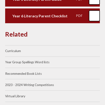
Year 6 Literacy Parent Checklist
PDF
Related
Curriculum
Year Group Spellings Word lists
Recommended Book Lists​​​​​​​
2023 - 2024 Writing Competitions
Virtual Library