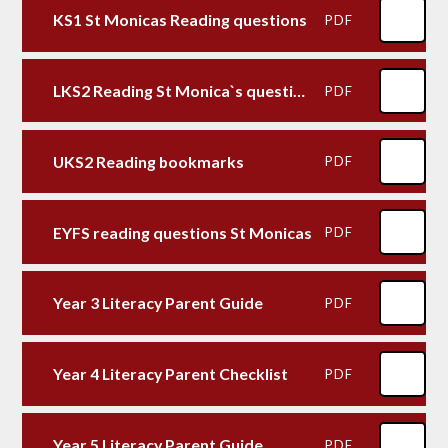
KS1 St Monicas Reading questions
PDF
LKS2 Reading St Monica`s questions
PDF
UKS2 Reading bookmarks
PDF
EYFS reading questions St Monicas
PDF
Year 3 Literacy Parent Guide
PDF
Year 4 Literacy Parent Checklist
PDF
Year 5 Literacy Parent Guide
PDF