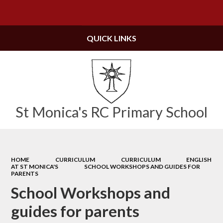
Powered by
Translate
QUICK LINKS
St Monica's RC Primary School
HOME
CURRICULUM
CURRICULUM
ENGLISH
AT ST MONICA'S
SCHOOL WORKSHOPS AND GUIDES FOR
PARENTS
School Workshops and
guides for parents