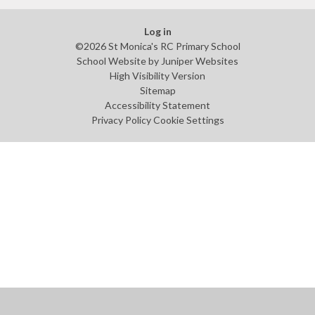
Log in
©2026 St Monica's RC Primary School
School Website by
Juniper Websites
High Visibility Version
Sitemap
Accessibility Statement
Privacy Policy
Cookie Settings
Cookie Policy