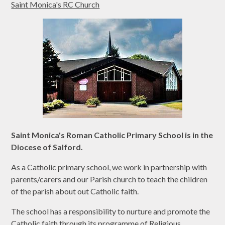
Saint Monica's RC Church
Saint Monica's Roman Catholic Primary School is in the
Diocese of Salford.
As a Catholic primary school, we work in partnership with
parents/carers and our Parish church to teach the children
of the parish about out Catholic faith.
The school has a responsibility to nurture and promote the
Catholic faith through its programme of Religious