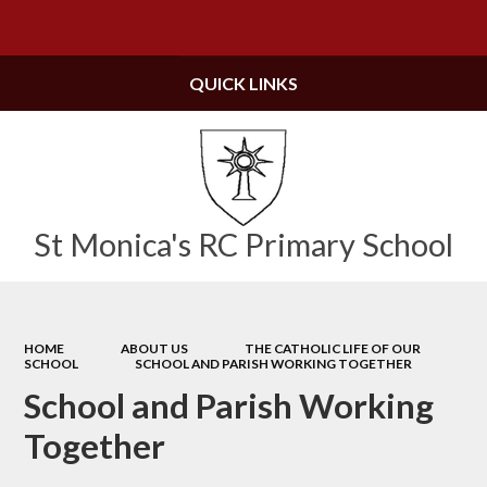
Powered by
Translate
QUICK LINKS
St Monica's RC Primary School
HOME
ABOUT US
THE CATHOLIC LIFE OF OUR
SCHOOL
SCHOOL AND PARISH WORKING TOGETHER
School and Parish Working
Together