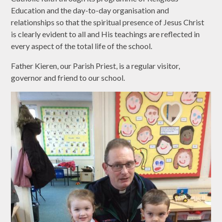
Education and the day-to-day organisation and
relationships so that the spiritual presence of Jesus Christ
is clearly evident to all and His teachings are reflected in
every aspect of the total life of the school.
Father Kieren, our Parish Priest, is a regular visitor,
governor and friend to our school.