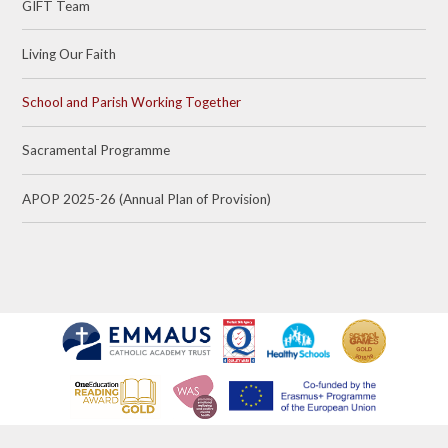
GIFT Team
Living Our Faith
School and Parish Working Together
Sacramental Programme
APOP 2025-26 (Annual Plan of Provision)