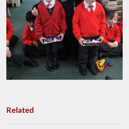
Related