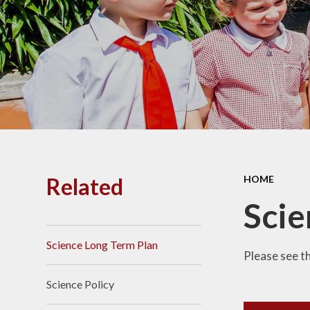
PE and
Pu
Pupi
I
Schoo
School
Related
HOME
Scho
Scie
Science Long Term Plan
Term
Please see t
Science Policy
Ment