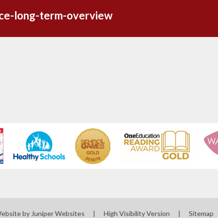
nce-long-term-overview
Website by
Juniper Websites
|
High Visibility Version
|
Sitemap