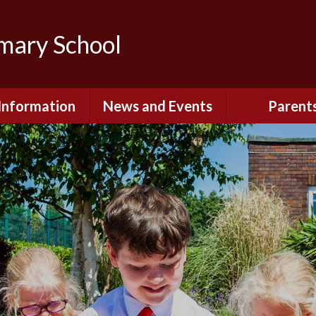
imary School
Information
News and Events
Parent
dmissions
Newsletters
Remote Lear
fast and After
Calendar
Safety and Se
chool Club
(Including O
Safety)
ial Information
Executive Pay
Nursery - Sep
2026
c Development
or St. Monica's
Reception - Se
2026
d and Diocesan
ection Reports
School Dinn