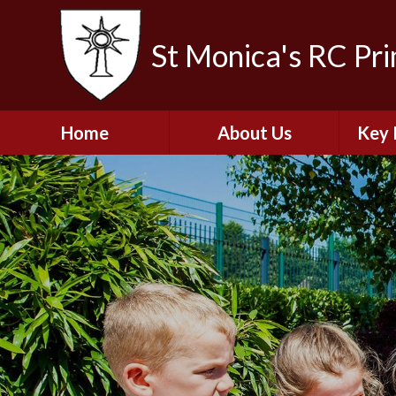
St Monica's RC Pr
Home
About Us
Key 
Welcome
A
Contact Details
Break
S
The Catholic Life of
Our School
Financ
and 
School Staff
Musi
Plan f
Governors
Ofste
Job Opportunities
Insp