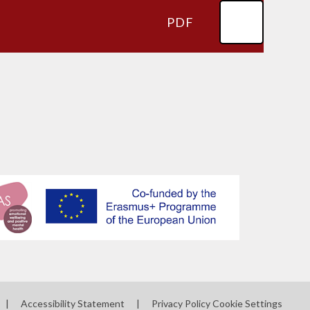
PDF
|
Accessibility Statement
|
Privacy Policy
Cookie Settings