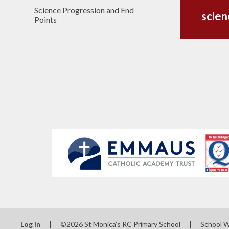
Science Progression and End
scie
Points
Log in
|
©2026 St Monica's RC Primary School
|
School 