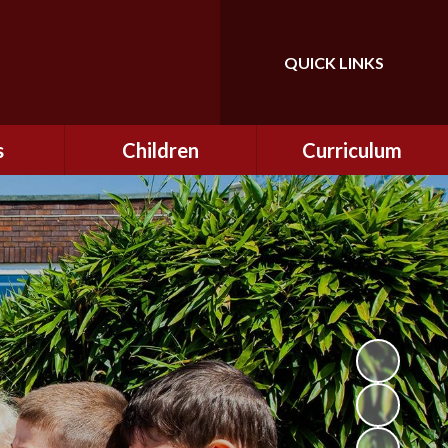
QUICK LINKS
Powered by
Translate
s
Children
Curriculum
ning
Class Information
Curriculum
curity
CEOP
Curriculum Enrichment
nline
and Cultural Capital
CSI
tember
Personal Development
ptember
ers