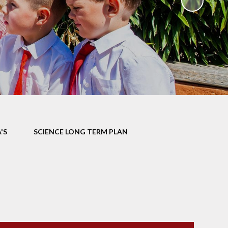
ks
ning
'S
SCIENCE LONG TERM PLAN