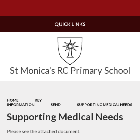
Powered by
Translate
QUICK LINKS
St Monica's RC Primary School
HOME
KEY
INFORMATION
SEND
SUPPORTING MEDICAL NEEDS​​​​​​​
Supporting Medical Needs​​​​​​​
Please see the attached document.