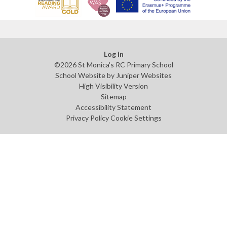
Log in
©2026 St Monica's RC Primary School
School Website by
Juniper Websites
High Visibility Version
Sitemap
Accessibility Statement
Privacy Policy
Cookie Settings