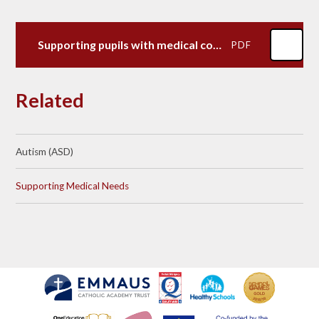
Supporting pupils with medical conditions-June 2023
PDF
Related
Autism (ASD)​​​​​​​
Supporting Medical Needs​​​​​​​