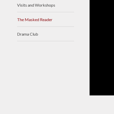
Visits and Workshops
The Masked Reader
Drama Club