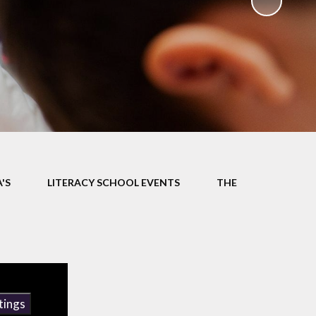
ks
ning
'S
LITERACY SCHOOL EVENTS
THE
tings