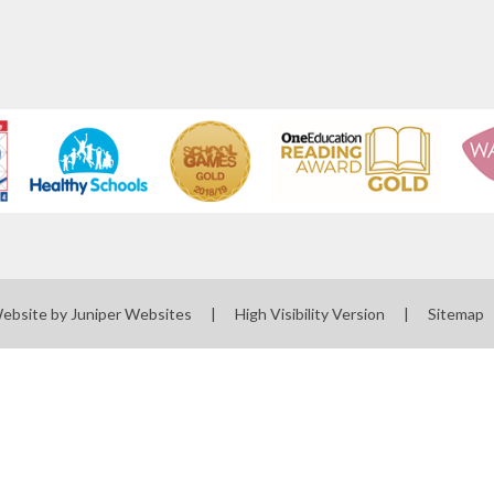
Website by
Juniper Websites
|
High Visibility Version
|
Sitemap