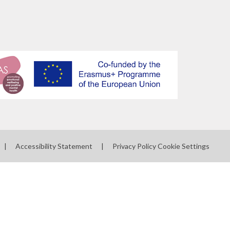
|
Accessibility Statement
|
Privacy Policy
Cookie Settings