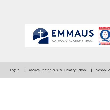
Log in
|
©2026 St Monica's RC Primary School
|
School 