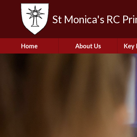
St Monica's RC Pr
Home
About Us
Key 
Welcome
A
Contact Details
Break
S
The Catholic Life of
Our School
Financ
and 
School Staff
Musi
Plan f
Governors
Ofste
Job Opportunities
Insp