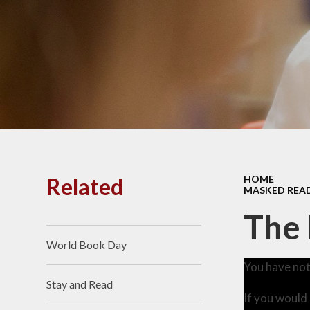
PE and
Pu
Pupi
I
Schoo
School
Related
HOME
MASKED REA
Scho
The
World Book Day
Term
You have not
Stay and Read
Ment
If you would 