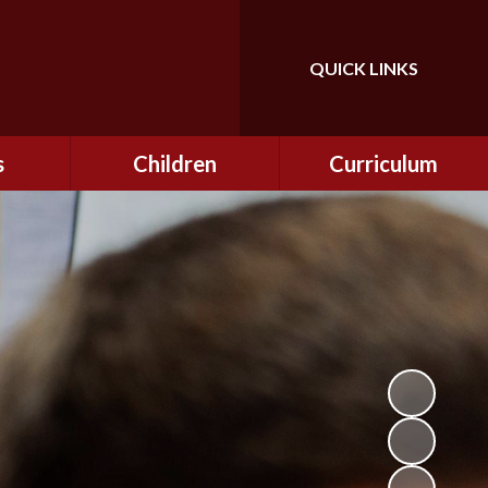
QUICK LINKS
Powered by
Translate
s
Children
Curriculum
ning
Class Information
Curriculum
curity
CEOP
Curriculum Enrichment
nline
and Cultural Capital
CSI
tember
Personal Development
ptember
ers