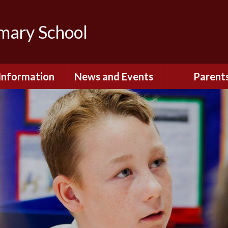
imary School
Information
News and Events
Parent
dmissions
Newsletters
Remote Lear
fast and After
Calendar
Safety and Se
chool Club
(Including O
Safety)
ial Information
Executive Pay
Nursery - Sep
2026
c Development
or St. Monica's
Reception - Se
2026
d and Diocesan
ection Reports
School Dinn