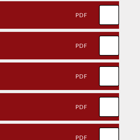
PDF
PDF
PDF
PDF
PDF