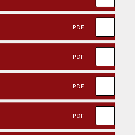
PDF
PDF
PDF
PDF