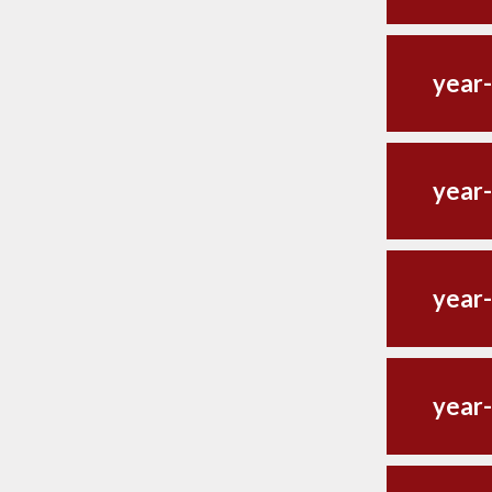
year
year-
year-
year-