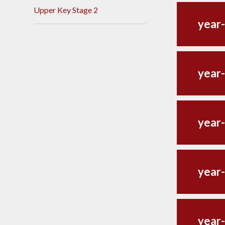
Upper Key Stage 2
year-
year-
year-
year-
year-