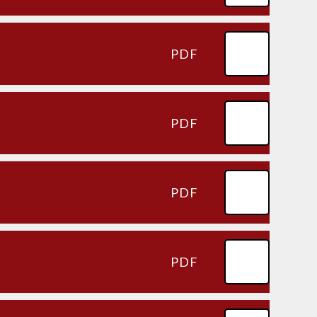
PDF
PDF
PDF
PDF