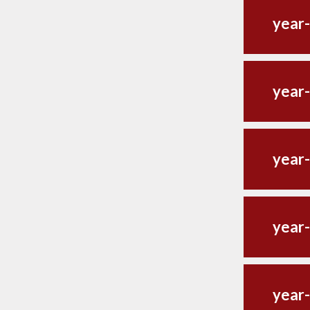
year-
year-
year-
year-
year