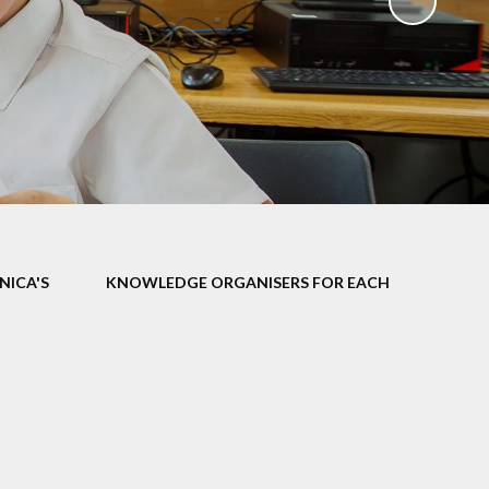
ks
ning
NICA'S
KNOWLEDGE ORGANISERS FOR EACH