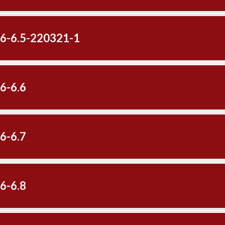
-6-6.5-220321-1
6-6.6
6-6.7
6-6.8