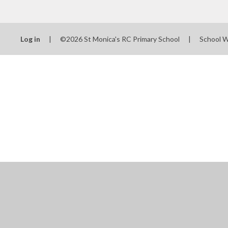
Log in
|
©2026 St Monica's RC Primary School
|
School 
Cookie Policy
This site uses cookies to store information on your computer.
Cl
Accept All
Manage Cookies
Deny All