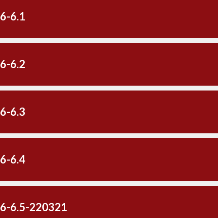
6-6.1
6-6.2
6-6.3
6-6.4
-6-6.5-220321