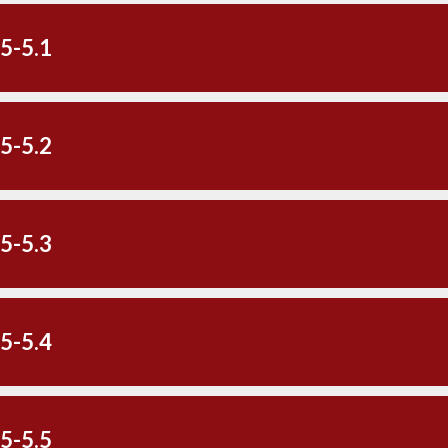
5-5.1
5-5.2
5-5.3
5-5.4
5-5.5