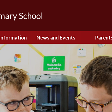
imary School
Information
News and Events
Parent
dmissions
Newsletters
Remote Lear
fast and After
Calendar
Safety and Se
chool Club
(Including O
Safety)
ial Information
Executive Pay
Nursery - Sep
2026
c Development
or St. Monica's
Reception - Se
2026
d and Diocesan
ection Reports
School Dinn