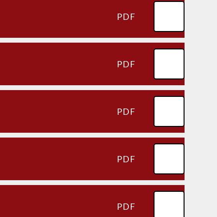
PDF
PDF
PDF
PDF
PDF