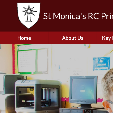
St Monica's RC Pr
Home
About Us
Key 
Welcome
A
Contact Details
Break
S
The Catholic Life of
Our School
Financ
and 
School Staff
Musi
Plan f
Governors
Ofste
Job Opportunities
Insp