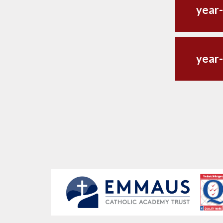
year-
year-