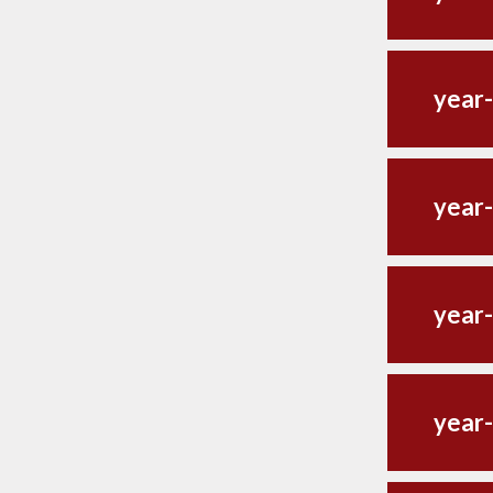
year
year-
year
year-