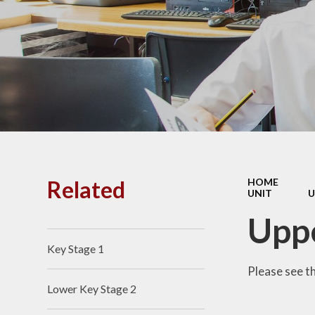
PE and
Pu
Pupi
I
Schoo
School
Related
HOME
UNIT
U
Scho
Uppe
Key Stage 1
Term
Please see t
Lower Key Stage 2
Ment