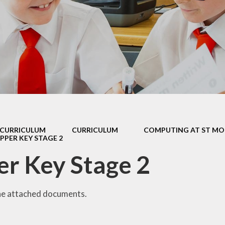
 Sports Premium
Useful Lin
Policies
Parents Eve
Booking
pil Premium
l Assessment
nformation
l Development
 Opening Hours
CURRICULUM
CURRICULUM
COMPUTING AT ST MO
PPER KEY STAGE 2
ol Prospectus
r Key Stage 2
SEND
 Dates for St.
Monica's
he attached documents.
al Health and
Wellbeing