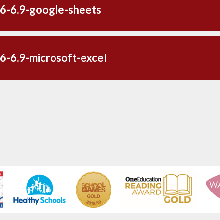
6-6.9-google-sheets
6-6.9-microsoft-excel