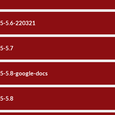
-5-5.6-220321
5-5.7
-5-5.8-google-docs
5-5.8