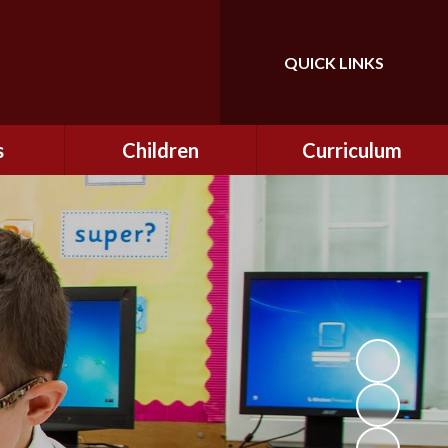
QUICK LINKS
Powered by
Translate
s
Children
Curriculum
ning
Class Information
Curriculum
curity
CEOP
Curriculum Enrichment
nline
and Cultural Capital
CSI
tember
Personal Development
ptember
ers