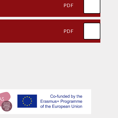
PDF
PDF