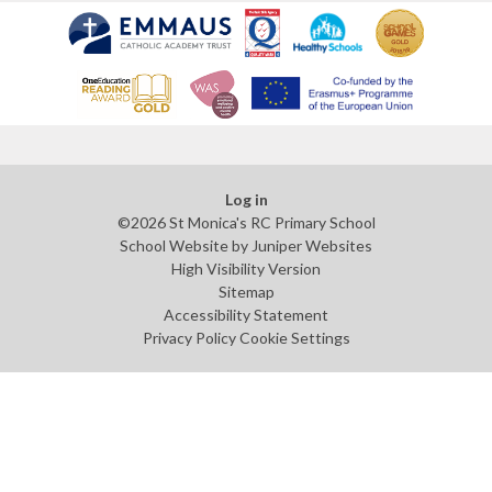
Log in
©2026 St Monica's RC Primary School
School Website by
Juniper Websites
High Visibility Version
Sitemap
Accessibility Statement
Privacy Policy
Cookie Settings