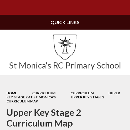
Powered by
Translate
QUICK LINKS
St Monica's RC Primary School
HOME
CURRICULUM
CURRICULUM
UPPER
KEY STAGE 2 AT ST MONICA'S
UPPER KEY STAGE 2
CURRICULUM MAP
Upper Key Stage 2
Curriculum Map