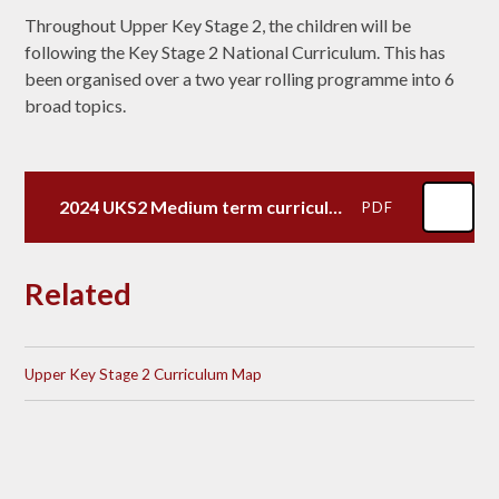
Throughout Upper Key Stage 2, the children will be
following the Key Stage 2 National Curriculum. This has
been organised over a two year rolling programme into 6
broad topics.
2024 UKS2 Medium term curriculum map
PDF
Related
Upper Key Stage 2 Curriculum Map