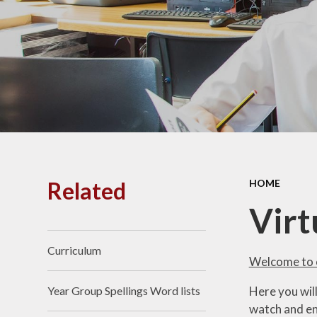
PE and
Pu
Pupi
I
Schoo
School
Related
HOME
Scho
Virt
Curriculum
Term
Welcome to o
Here you wil
Year Group Spellings Word lists
Ment
watch and en