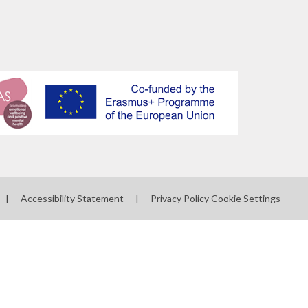
|
Accessibility Statement
|
Privacy Policy
Cookie Settings