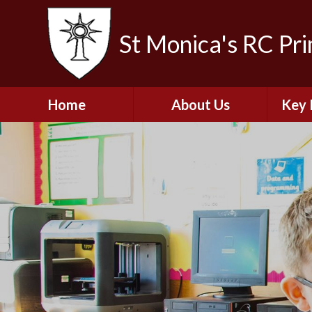
St Monica's RC Pr
Home
About Us
Key 
Welcome
A
Contact Details
Break
S
The Catholic Life of
Our School
Financ
and 
School Staff
Musi
Plan f
Governors
Ofste
Job Opportunities
Insp