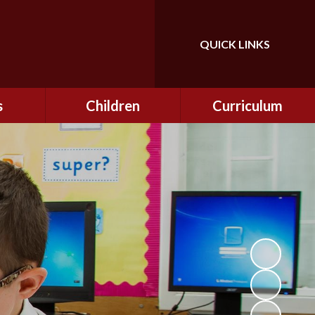
QUICK LINKS
Powered by
Translate
s
Children
Curriculum
ning
Class Information
Curriculum
curity
CEOP
Curriculum Enrichment
nline
and Cultural Capital
CSI
tember
Personal Development
ptember
ers