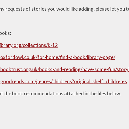
ny requests of stories you would like adding, please let you 
books:
library.org/collections/k-12
oxfordowl.co.uk/for-home/find-a-book/library-page/
.booktrust.org.uk/books-and-reading/have-some-fun/stor
goodreads.com/genres/childrens?original_shelf=children-s
at the book recommendations attached in the files below.