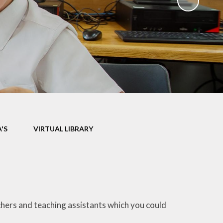
ks
ning
'S
VIRTUAL LIBRARY
chers and teaching assistants which you could