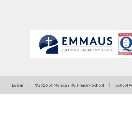
Log in
|
©2026 St Monica's RC Primary School
|
School 