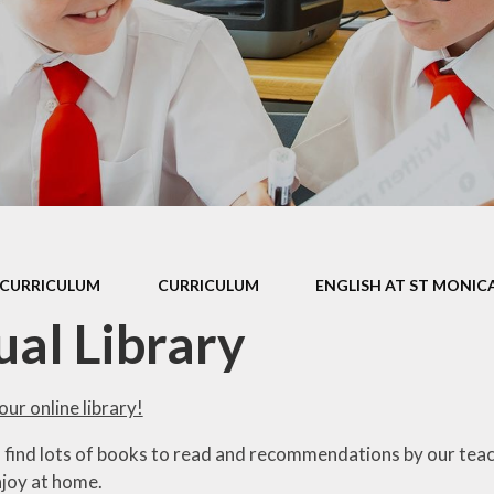
 Sports Premium
Useful Lin
Policies
Parents Eve
Booking
pil Premium
l Assessment
nformation
l Development
 Opening Hours
CURRICULUM
CURRICULUM
ENGLISH AT ST MONICA
ol Prospectus
ual Library
SEND
 Dates for St.
ur online library!
Monica's
l find lots of books to read and recommendations by our tea
al Health and
joy at home.
Wellbeing