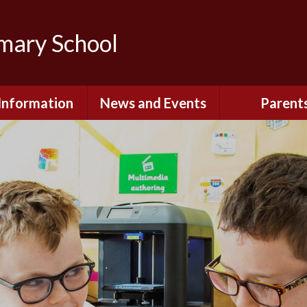
imary School
Information
News and Events
Parent
dmissions
Newsletters
Remote Lear
fast and After
Calendar
Safety and Se
chool Club
(Including O
Safety)
ial Information
Executive Pay
Nursery - Sep
2026
c Development
or St. Monica's
Reception - Se
2026
d and Diocesan
ection Reports
School Dinn