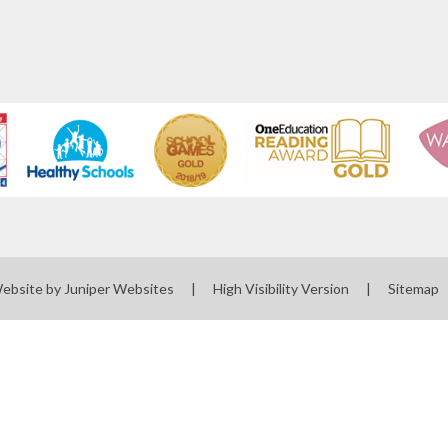
Website by
Juniper Websites
|
High Visibility Version
|
Sitemap