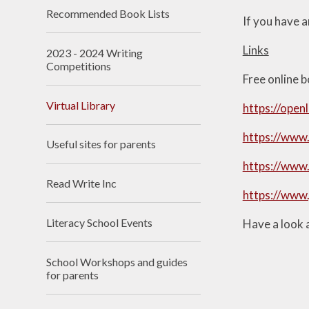
Recommended Book Lists​​​​​​​
If you have a
Links
2023 - 2024 Writing
Competitions
Free online 
Virtual Library
https://open
https://www.
Useful sites for parents​​​​​​​
https://www
Read Write Inc​​​​​​​
https://www.
Literacy School Events
Have a look 
School Workshops and guides
for parents