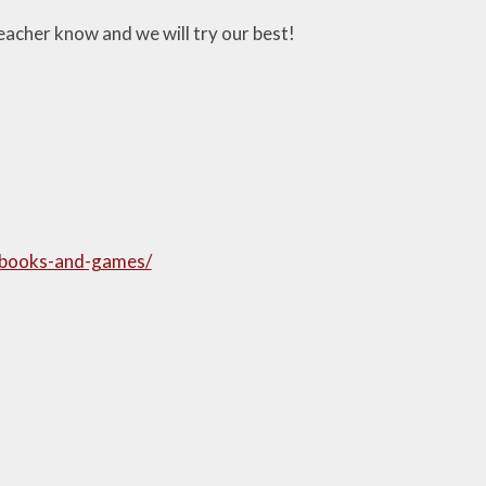
teacher know and we will try our best!
ybooks-and-games/