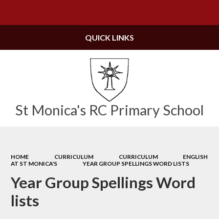
Powered by
Translate
QUICK LINKS
St Monica's RC Primary School
HOME
CURRICULUM
CURRICULUM
ENGLISH
AT ST MONICA'S
YEAR GROUP SPELLINGS WORD LISTS
Year Group Spellings Word
lists