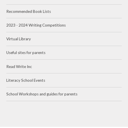
Recommended Book Lists​​​​​​​
2023 - 2024 Writing Competitions
Virtual Library
Useful sites for parents​​​​​​​
Read Write Inc​​​​​​​
Literacy School Events
School Workshops and guides for parents