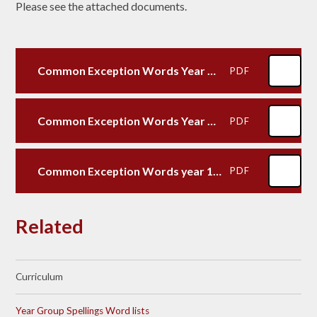
Please see the attached documents.
Common Exception Words Year 3 and 4
PDF
Common Exception Words Year 5 and 6
PDF
Common Exception Words year 1 and 2
PDF
Related
Curriculum
Year Group Spellings Word lists