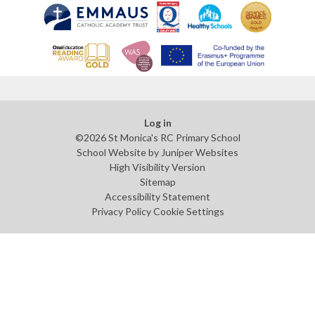
Log in
©2026 St Monica's RC Primary School
School Website by
Juniper Websites
High Visibility Version
Sitemap
Accessibility Statement
Privacy Policy
Cookie Settings